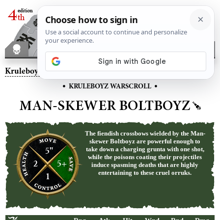
Kruleboyz
– Man-skewer Boltboyz
•
•
KRULEBOYZ WARSCROLL
MAN-SKEWER BOLTBOYZ
The fiendish crossbows wielded by the Man-
skewer Boltboyz are powerful enough to
5"
take down a charging grunta with one shot,
while the poisons coating their projectiles
2
5+
induce spasming deaths that are highly
entertaining to these cruel orruks.
1