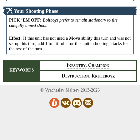
Your Shooting Phase
PICK ’EM OFF
:
Boltboyz prefer to remain stationary to fire
carefully aimed shots.
Effect:
If this unit has not used a
ability this turn and was not
M
OVE
set up this turn, add 1 to
hit
rolls
for this unit’s
shooting
attacks
for
the rest of the turn.
,
I
C
NFANTRY
HAMPION
KEYWORDS
,
D
K
ESTRUCTION
RULEBOYZ
© Vyacheslav Maltsev 2013-2026