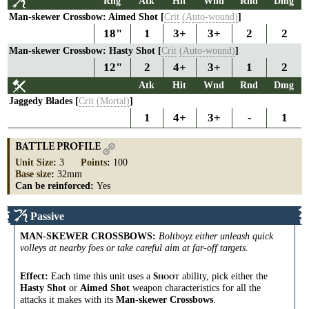
Rng
Atk
Hit
Wnd
Rnd
Dmg
Man-skewer Crossbow: Aimed Shot [
Crit
(Auto-wound)
]
18"
1
3+
3+
2
2
Man-skewer Crossbow: Hasty Shot [
Crit
(Auto-wound)
]
12"
2
4+
3+
1
2
Atk
Hit
Wnd
Rnd
Dmg
Jaggedy Blades [
Crit
(Mortal)
]
1
4+
3+
-
1
BATTLE PROFILE
Unit Size
:
3
Points
:
100
Base size
:
32mm
Can be reinforced:
Yes
Passive
MAN-SKEWER CROSSBOWS
:
Boltboyz either unleash quick
volleys at nearby foes or take careful aim at far-off targets.
Effect:
Each time this unit uses a
ability, pick either the
S
HOOT
Hasty Shot
or
Aimed Shot
weapon characteristics for all the
attacks it makes with its
Man-skewer Crossbows
.