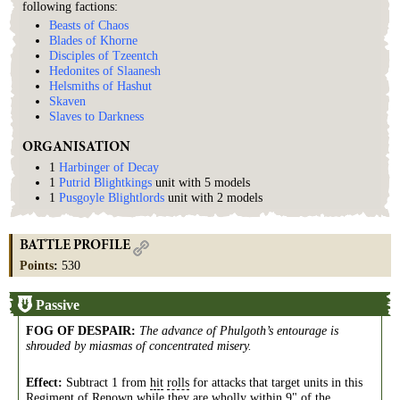
following factions:
Beasts of Chaos
Blades of Khorne
Disciples of Tzeentch
Hedonites of Slaanesh
Helsmiths of Hashut
Skaven
Slaves to Darkness
ORGANISATION
1
Harbinger of Decay
1
Putrid Blightkings
unit with 5 models
1
Pusgoyle Blightlords
unit with 2 models
BATTLE PROFILE
Points
:
530
Passive
FOG OF DESPAIR
:
The advance of Phulgoth’s entourage is
shrouded by miasmas of concentrated misery.
Effect:
Subtract 1 from
hit
rolls
for attacks that target units in this
Regiment
of
Renown
while they are wholly within 9" of the