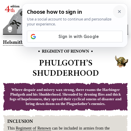
Helsmiths of Hashut
– Phulgoth’s Shudderhood
•
•
REGIMENT OF RENOWN
PHULGOTH’S
SHUDDERHOOD
Where despair and misery wax strong, there roams the Harbinger
Phulgoth and his Shudderhood. Shrouded by droning flies and thick
fogs of hopelessness, they spread their cyclical omens of disaster and
bring down doom on the Plaguefather’s enemies.
INCLUSION
This
Regiment
of
Renown
can be included in armies from the