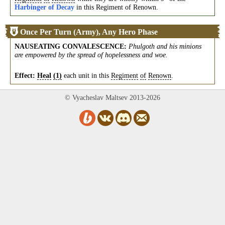
Harbinger of Decay
in this Regiment of Renown.
Once Per Turn (Army), Any Hero Phase
NAUSEATING CONVALESCENCE
:
Phulgoth and his minions
are empowered by the spread of hopelessness and woe.
Effect:
Heal
(1)
each unit in this
Regiment
of
Renown
.
© Vyacheslav Maltsev 2013-2026