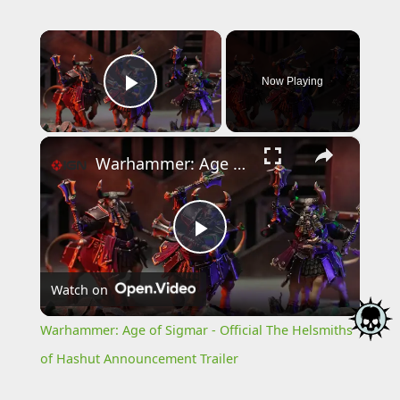
×
Now Playing
Play Video
×
Warhammer: Age of Sigmar - Official The Helsmiths of Hashut Announcement Trailer
Play
Watch on
Video
Warhammer: Age of Sigmar - Official The Helsmiths
of Hashut Announcement Trailer