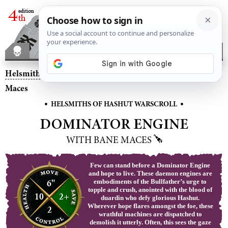
Helsmiths of Hashut
– Dominator Engine with Bane
Maces
•
•
HELSMITHS OF HASHUT WARSCROLL
DOMINATOR ENGINE
WITH BANE MACES
Few can stand before a Dominator Engine
and hope to live. These daemon engines are
6"
embodiments of the Bullfather’s urge to
topple and crush, anointed with the blood of
10
2+
duardin who defy glorious Hashut.
Wherever hope flares amongst the foe, these
2
wrathful machines are dispatched to
demolish it utterly. Often, this sees the gaze