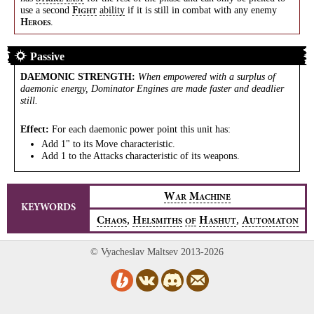
use a second
ability
if it is still in combat with any enemy
F
IGHT
.
H
EROES
Passive
DAEMONIC STRENGTH
:
When empowered with a surplus of
daemonic energy, Dominator Engines are made faster and deadlier
still.
Effect:
For each daemonic power point this unit has:
Add 1" to its Move characteristic.
Add 1 to the Attacks characteristic of its weapons.
W
M
AR
ACHINE
KEYWORDS
,
,
C
H
H
A
HAOS
ELSMITHS
OF
ASHUT
UTOMATON
© Vyacheslav Maltsev 2013-2026