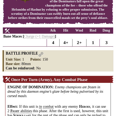
of the Dominators fall upon the great
champions of the foe – those who offend the
Helsmiths of Hashut by refusing to offer proper submission. The
scrutiny of a Dominator can swiftly burn out all sense of defiance
before strikes from their ensorcelled mauls set the prey’s soul ablaze.
Atk
Hit
Wnd
Rnd
Dmg
Bane Maces [
Charge
(+1
Damage)
]
4
4+
2+
1
3
BATTLE PROFILE
Unit Size
:
1
Points
:
150
Base size
:
80mm
Can be reinforced:
No
Once Per Turn (Army), Any Combat Phase
ENGINE OF DOMINATION
:
Enemy champions are frozen in
dread by this daemon engine’s glare before being pulverised by its
cursed mauls.
Effect:
If this unit is
in
combat
with any enemy
, it can use
H
EROES
2
abilities
this phase. After the first is used, however, this unit
F
IGHT
has
for the rest of the phase and can only be picked to
S
TRIKE-LAST