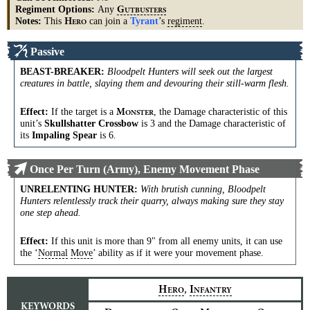
Regiment Options:
Any
G
UTBUSTERS
Notes:
This
can join a
Tyrant
’s
regiment
.
H
ERO
Passive
BEAST-BREAKER
:
Bloodpelt Hunters will seek out the largest
creatures in battle, slaying them and devouring their still-warm flesh.
Effect:
If the target is a
, the Damage characteristic of this
M
ONSTER
unit’s
Skullshatter Crossbow
is 3 and the Damage characteristic of
its
Impaling Spear
is 6.
Once Per Turn (Army), Enemy Movement Phase
UNRELENTING HUNTER
:
With brutish cunning, Bloodpelt
Hunters relentlessly track their quarry, always making sure they stay
one step ahead.
Effect:
If this unit is more than 9" from all enemy units, it can use
the ‘
Normal
Move
’ ability as if it were your movement phase.
,
H
I
ERO
NFANTRY
KEYWORDS