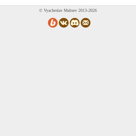
© Vyacheslav Maltsev 2013-2026