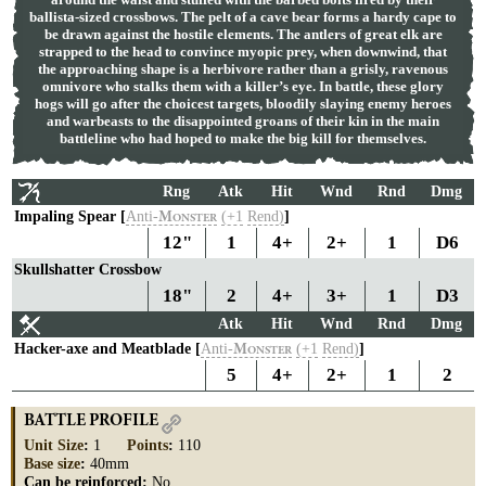
ballista-sized crossbows. The pelt of a cave bear forms a hardy cape to
be drawn against the hostile elements. The antlers of great elk are
strapped to the head to convince myopic prey, when downwind, that
the approaching shape is a herbivore rather than a grisly, ravenous
omnivore who stalks them with a killer’s eye. In battle, these glory
hogs will go after the choicest targets, bloodily slaying enemy heroes
and warbeasts to the disappointed groans of their kin in the main
battleline who had hoped to make the big kill for themselves.
Rng
Atk
Hit
Wnd
Rnd
Dmg
Impaling Spear [
Anti-
(+1
Rend)
]
M
ONSTER
12"
1
4+
2+
1
D6
Skullshatter Crossbow
18"
2
4+
3+
1
D3
Atk
Hit
Wnd
Rnd
Dmg
Hacker-axe and Meatblade [
Anti-
(+1
Rend)
]
M
ONSTER
5
4+
2+
1
2
BATTLE PROFILE
Unit Size
:
1
Points
:
110
Base size
:
40mm
Can be reinforced:
No