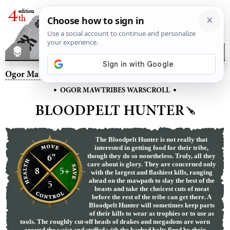
Ogor Mawtribes
– Bloodpelt Hunter
•
•
OGOR MAWTRIBES WARSCROLL
BLOODPELT HUNTER
The Bloodpelt Hunter is not really that
interested in getting food for their tribe,
6"
though they do so nonetheless. Truly, all they
care about is glory. They are concerned only
8
5+
with the largest and flashiest kills, ranging
ahead on the mawpath to slay the best of the
5
beasts and take the choicest cuts of meat
before the rest of the tribe can get there. A
Bloodpelt Hunter will sometimes keep parts
of their kills to wear as trophies or to use as
tools. The roughly cut-off heads of drakes and megadons are worn
around the waist and stuffed with the barbed bolts fired by their