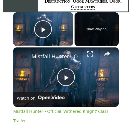
,
,
,
D
O
M
O
ESTRUCTION
GOR
AWTRIBES
GOR
G
UTBUSTERS
×
Now Playing
Play Video
×
Mistfall Hunter - Official 'Withered Knight' Class Trailer
Play
Watch on
Video
Mistfall Hunter - Official 'Withered Knight' Class
Trailer