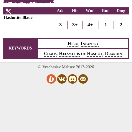
Atk
Hit
Wnd
Rnd
Dmg
Hashutite Blade
3
3+
4+
1
2
,
H
I
ERO
NFANTRY
KEYWORDS
,
,
C
H
H
D
HAOS
ELSMITHS
OF
ASHUT
UARDIN
© Vyacheslav Maltsev 2013-2026