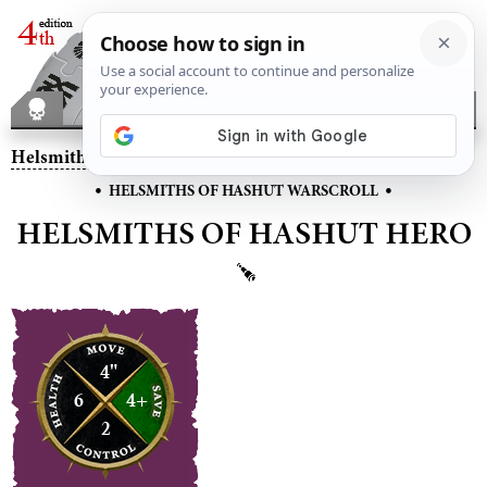
Helsmiths of Hashut
– Helsmiths of Hashut Hero
•
•
HELSMITHS OF HASHUT WARSCROLL
HELSMITHS OF HASHUT HERO
4"
6
4+
2