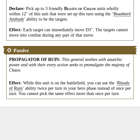
Declare:
Pick up to 3 friendly
units wholly
B
C
EASTS
OF
HAOS
within 12" of this unit that were set up this turn using the ‘
Beastherd
Ambush
’ ability to be the targets.
Effect:
Each target can immediately move D3". The targets cannot
move into combat during any part of that move.
Passive
PROPAGATOR OF RUIN
:
This general seethes with anarchic
power and with their every action seeks to promulgate the majesty of
Chaos.
Effect:
While this unit is on the battlefield, you can use the ‘
Rituals
of
Ruin
’ ability twice per turn in your hero phase instead of once per
turn. You cannot pick the same effect more than once per turn.