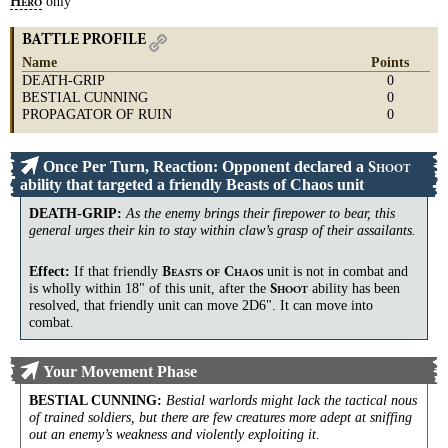
only
H
ERO
BATTLE PROFILE
Name
Points
DEATH-GRIP
0
BESTIAL CUNNING
0
PROPAGATOR OF RUIN
0
Once Per Turn, Reaction: Opponent declared a
S
HOOT
ability that targeted a friendly Beasts of Chaos unit
DEATH-GRIP
:
As the enemy brings their firepower to bear, this
general urges their kin to stay within claw’s grasp of their assailants.
Effect:
If that friendly
unit is not in combat and
B
C
EASTS
OF
HAOS
is wholly within 18" of this unit, after the
ability has been
S
HOOT
resolved, that friendly unit can move 2D6". It can move into
combat.
Your Movement Phase
BESTIAL CUNNING
:
Bestial warlords might lack the tactical nous
of trained soldiers, but there are few creatures more adept at sniffing
out an enemy’s weakness and violently exploiting it.