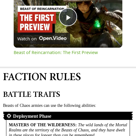
Play
Watch on
Video
Beast of Reincarnation: The First Preview
FACTION RULES
BATTLE TRAITS
Beasts of Chaos armies can use the following abilities:
Deployment Phase
MASTERS OF THE WILDERNESS
:
The wild lands of the Mortal
Realms are the territory of the Beasts of Chaos, and they have dwelt
in these places for longer than can be remembered.