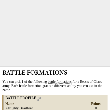
BATTLE FORMATIONS
You can pick 1 of the following
battle
formations
for a Beasts of Chaos
army. Each battle formation grants a different ability you can use in the
battle.
BATTLE PROFILE
Name
Points
Almighty Beastherd
0