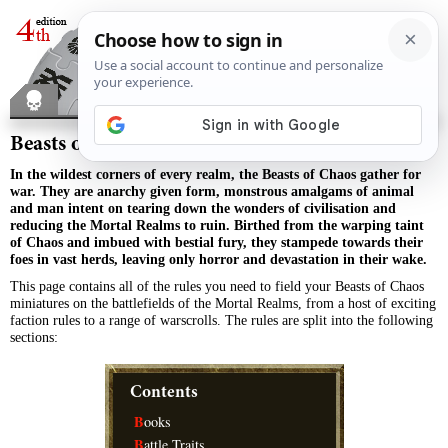
Beasts of Chaos
In the wildest corners of every realm, the Beasts of Chaos gather for
war. They are anarchy given form, monstrous amalgams of animal
and man intent on tearing down the wonders of civilisation and
reducing the Mortal Realms to ruin. Birthed from the warping taint
of Chaos and imbued with bestial fury, they stampede towards their
foes in vast herds, leaving only horror and devastation in their wake.
This page contains all of the rules you need to field your Beasts of Chaos
miniatures on the battlefields of the Mortal Realms, from a host of exciting
faction rules to a range of warscrolls. The rules are split into the following
sections:
Contents
B
ooks
B
attle Traits