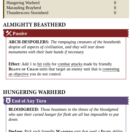
Hungering Warherd
0
Marauding Brayherd
0
Thunderscorn Stormherd
0
ALMIGHTY BEASTHERD
Passive
ARCH-DESPOILERS
:
The rampaging creatures of the beastherds
despise all aspects of civilisation, and they will tear down
monuments with their bare hands if necessary.
Effect:
Add 1 to
hit
rolls
for
combat
attacks
made by friendly
units that target an enemy unit that is
contesting
B
C
EASTS
OF
HAOS
an
objective
you do not control.
HUNGERING WARHERD
End of Any Turn
BLOODGREED
:
Those beastmen in the throes of the bloodgreed
who sate their cursed hunger for flesh are all but impossible to put
down.
Declare:
Pick each friendly
unit that used a
ability
W
F