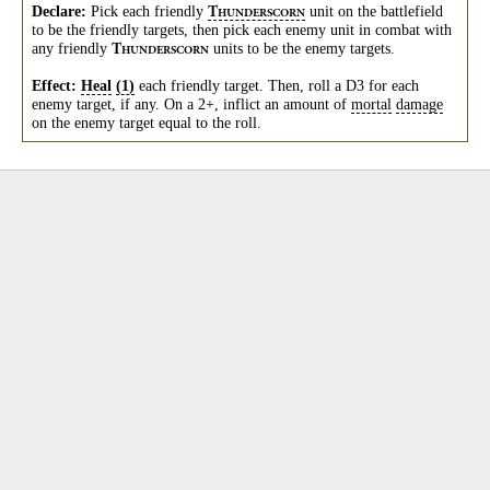
Declare:
Pick each friendly
unit on the battlefield
T
HUNDERSCORN
to be the friendly targets, then pick each enemy unit in combat with
any friendly
units to be the enemy targets.
T
HUNDERSCORN
Effect:
Heal
(1)
each friendly target. Then, roll a D3 for each
enemy target, if any. On a 2+, inflict an amount of
mortal
damage
on the enemy target equal to the roll.