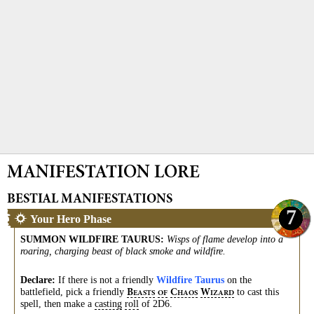
MANIFESTATION LORE
BESTIAL MANIFESTATIONS
7
Your Hero Phase
SUMMON WILDFIRE TAURUS
:
Wisps of flame develop into a
roaring, charging beast of black smoke and wildfire.
Declare:
If there is not a friendly
Wildfire Taurus
on the
battlefield, pick a friendly
to cast this
B
C
W
EASTS
OF
HAOS
IZARD
spell, then make a
casting
roll
of 2D6.