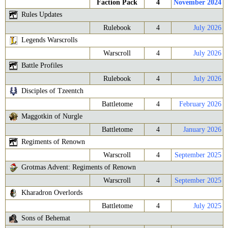
Faction Pack
4
November 2024
Rules Updates
Rulebook
4
July 2026
Legends Warscrolls
Warscroll
4
July 2026
Battle Profiles
Rulebook
4
July 2026
Disciples of Tzeentch
Battletome
4
February 2026
Maggotkin of Nurgle
Battletome
4
January 2026
Regiments of Renown
Warscroll
4
September 2025
Grotmas Advent: Regiments of Renown
Warscroll
4
September 2025
Kharadron Overlords
Battletome
4
July 2025
Sons of Behemat