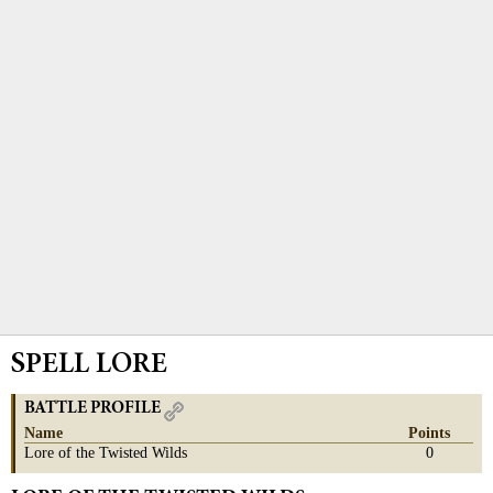
SPELL LORE
BATTLE PROFILE
Name
Points
Lore of the Twisted Wilds
0