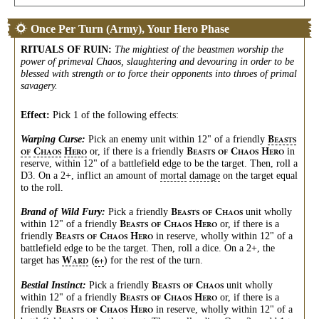
Once Per Turn (Army), Your Hero Phase
RITUALS OF RUIN
:
The mightiest of the beastmen worship the
power of primeval Chaos, slaughtering and devouring in order to be
blessed with strength or to force their opponents into throes of primal
savagery.
Effect:
Pick 1 of the following effects:
Warping Curse:
Pick an enemy unit within 12" of a friendly
B
EASTS
or, if there is a friendly
in
C
H
B
C
H
OF
HAOS
ERO
EASTS
OF
HAOS
ERO
reserve, within 12" of a battlefield edge to be the target. Then, roll a
D3. On a 2+, inflict an amount of
mortal
damage
on the target equal
to the roll.
Brand of Wild Fury:
Pick a friendly
unit wholly
B
C
EASTS
OF
HAOS
within 12" of a friendly
or, if there is a
B
C
H
EASTS
OF
HAOS
ERO
friendly
in reserve, wholly within 12" of a
B
C
H
EASTS
OF
HAOS
ERO
battlefield edge to be the target. Then, roll a dice. On a 2+, the
target has
for the rest of the turn.
W
(
)
6+
ARD
Bestial Instinct:
Pick a friendly
unit wholly
B
C
EASTS
OF
HAOS
within 12" of a friendly
or, if there is a
B
C
H
EASTS
OF
HAOS
ERO
friendly
in reserve, wholly within 12" of a
B
C
H
EASTS
OF
HAOS
ERO