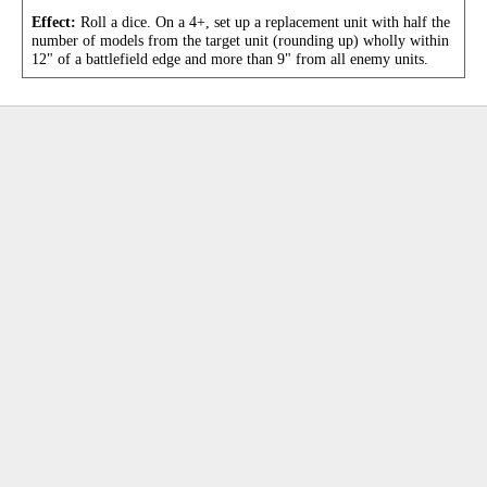
Effect:
Roll a dice. On a 4+, set up a replacement unit with half the
number of models from the target unit (rounding up) wholly within
12" of a battlefield edge and more than 9" from all enemy units.