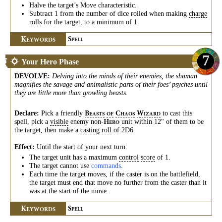
Halve the target’s Move characteristic.
Subtract 1 from the number of dice rolled when making
charge
rolls
for the target, to a minimum of 1.
K
S
EYWORDS
PELL
7
Your Hero Phase
DEVOLVE
:
Delving into the minds of their enemies, the shaman
magnifies the savage and animalistic parts of their foes’ psyches until
they are little more than growling beasts.
Declare:
Pick a friendly
to cast this
B
C
W
EASTS
OF
HAOS
IZARD
spell, pick a
visible
enemy non-
unit within 12" of them to be
H
ERO
the target, then make a
casting
roll
of 2D6.
Effect:
Until the start of your next turn:
The target unit has a maximum
control
score
of 1.
The target cannot use
commands
.
Each time the target moves, if the caster is on the battlefield,
the target must end that move no further from the caster than it
was at the start of the move.
K
S
EYWORDS
PELL