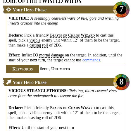
LORE OF THE TWISTED WILDS
7
Your Hero Phase
VILETIDE
:
A seemingly ceaseless wave of bile, gore and writhing
insects crashes into the enemy.
Declare:
Pick a friendly
to cast this
B
C
W
EASTS
OF
HAOS
IZARD
spell, pick a
visible
enemy unit within 12" of them to be the target,
then make a
casting
roll
of 2D6.
Effect:
Inflict D3
mortal
damage
on the target. In addition, until the
start of your next turn, the target cannot use
commands
.
K
S
U
EYWORDS
PELL,
NLIMITED
8
Your Hero Phase
VICIOUS STRANGLETHORNS
:
Twisting, thorn-covered vines
erupt from the undergrowth to ensnare the foe.
Declare:
Pick a friendly
to cast this
B
C
W
EASTS
OF
HAOS
IZARD
spell, pick a
visible
enemy unit within 12" of them to be the target,
then make a
casting
roll
of 2D6.
Effect:
Until the start of your next turn: