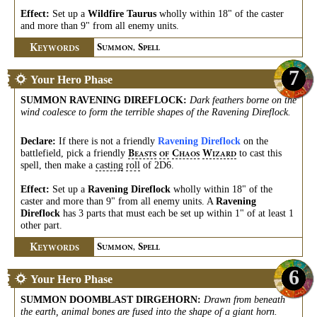
Effect:
Set up a
Wildfire Taurus
wholly within 18" of the caster
and more than 9" from all enemy units.
K
S
S
EYWORDS
UMMON,
PELL
7
Your Hero Phase
SUMMON RAVENING DIREFLOCK
:
Dark feathers borne on the
wind coalesce to form the terrible shapes of the Ravening Direflock.
Declare:
If there is not a friendly
Ravening Direflock
on the
battlefield, pick a friendly
to cast this
B
C
W
EASTS
OF
HAOS
IZARD
spell, then make a
casting
roll
of 2D6.
Effect:
Set up a
Ravening Direflock
wholly within 18" of the
caster and more than 9" from all enemy units. A
Ravening
Direflock
has 3 parts that must each be set up within 1" of at least 1
other part.
K
S
S
EYWORDS
UMMON,
PELL
6
Your Hero Phase
SUMMON DOOMBLAST DIRGEHORN
:
Drawn from beneath
the earth, animal bones are fused into the shape of a giant horn.