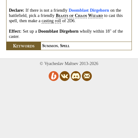
Declare:
If there is not a friendly
Doomblast Dirgehorn
on the
battlefield, pick a friendly
to cast this
B
C
W
EASTS
OF
HAOS
IZARD
spell, then make a
casting
roll
of 2D6.
Effect:
Set up a
Doomblast Dirgehorn
wholly within 18" of the
caster.
K
S
S
EYWORDS
UMMON,
PELL
© Vyacheslav Maltsev 2013-2026