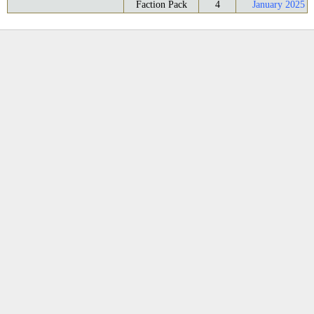
Faction Pack
4
January 2025