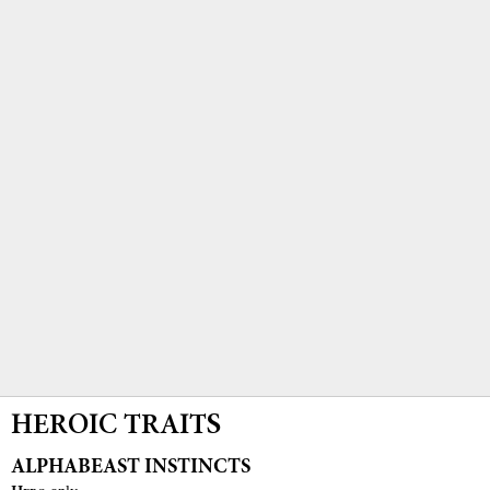
HEROIC TRAITS
ALPHABEAST INSTINCTS