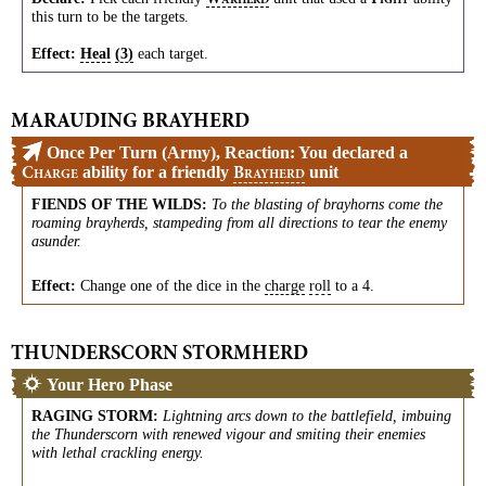
ARHERD
IGHT
this turn to be the targets.
Effect:
Heal
(3)
each target.
MARAUDING BRAYHERD
Once Per Turn (Army), Reaction: You declared a
ability for a friendly
unit
C
B
HARGE
RAYHERD
FIENDS OF THE WILDS
:
To the blasting of brayhorns come the
roaming brayherds, stampeding from all directions to tear the enemy
asunder.
Effect:
Change one of the dice in the
charge
roll
to a 4.
THUNDERSCORN STORMHERD
Your Hero Phase
RAGING STORM
:
Lightning arcs down to the battlefield, imbuing
the Thunderscorn with renewed vigour and smiting their enemies
with lethal crackling energy.