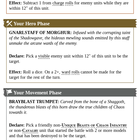
Effect:
Subtract 1 from
charge
rolls
for enemy units while they are
within 12" of this unit.
Your Hero Phase
GNARLSTAFF OF MORGHUR
:
Infused with the corrupting taint
of the Shadowgave, the hideous mewling sounds emitted by this staff
unmake the arcane wards of the enemy.
Declare:
Pick a
visible
enemy unit within 12" of this unit to be the
target.
Effect:
Roll a dice. On a 2+,
ward
rolls
cannot be made for the
target for the rest of the turn.
Your Movement Phase
BRAYBLAST TRUMPET
:
Carved from the bone of a Shaggoth,
the thunderous blasts of this horn draw the true children of Chaos
towards it.
Declare:
Pick a friendly
non-
U
B
C
I
NIQUE
EASTS
OF
HAOS
NFANTRY
or
non-
unit that started the battle with 2 or more models
C
AVALRY
and that has been destroyed to be the target.