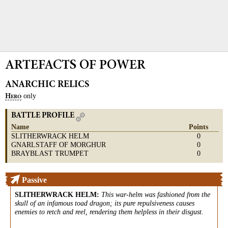
ARTEFACTS OF POWER
ANARCHIC RELICS
only
H
ERO
BATTLE PROFILE
Name
Points
SLITHERWRACK HELM
0
GNARLSTAFF OF MORGHUR
0
BRAYBLAST TRUMPET
0
Passive
SLITHERWRACK HELM
:
This war-helm was fashioned from the
skull of an infamous toad dragon; its pure repulsiveness causes
enemies to retch and reel, rendering them helpless in their disgust.