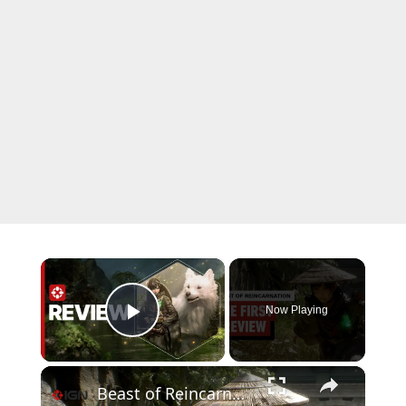
×
Now Playing
Play Video
×
Beast of Reincarnation: The First Preview