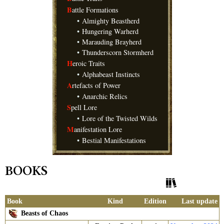
B
attle Formations
•
Almighty Beastherd
•
Hungering Warherd
•
Marauding Brayherd
•
Thunderscorn Stormherd
H
eroic Traits
•
Alphabeast Instincts
A
rtefacts of Power
•
Anarchic Relics
S
pell Lore
•
Lore of the Twisted Wilds
M
anifestation Lore
•
Bestial Manifestations
BOOKS
Show History
Book
Kind
Edition
Last update
Beasts of Chaos