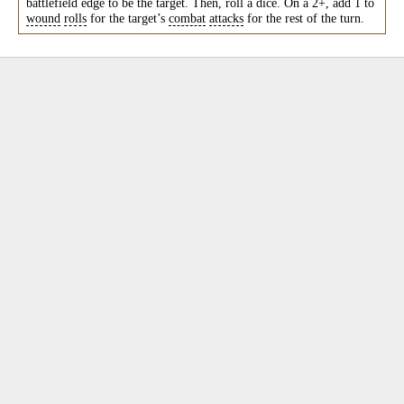
battlefield edge to be the target. Then, roll a dice. On a 2+, add 1 to
wound
rolls
for the target’s
combat
attacks
for the rest of the turn.