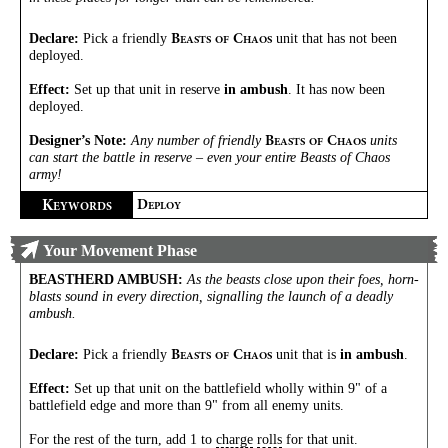
Declare:
Pick a friendly
unit that has not been
B
C
EASTS
OF
HAOS
deployed.
Effect:
Set up that unit in reserve
in ambush
. It has now been
deployed.
Designer’s Note:
Any number of friendly
units
B
C
EASTS
OF
HAOS
can start the battle in reserve – even your entire Beasts of Chaos
army!
K
D
EYWORDS
EPLOY
Your Movement Phase
BEASTHERD AMBUSH
:
As the beasts close upon their foes, horn-
blasts sound in every direction, signalling the launch of a deadly
ambush.
Declare:
Pick a friendly
unit that is
in ambush
.
B
C
EASTS
OF
HAOS
Effect:
Set up that unit on the battlefield wholly within 9" of a
battlefield edge and more than 9" from all enemy units.
For the rest of the turn, add 1 to
charge
rolls
for that unit.