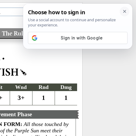
The Rules
Factions
•
L
YISH
it
Wnd
Rnd
Dmg
+
3+
1
1
ement Phase
N FORM
:
All those touched by
 of the Purple Sun meet their