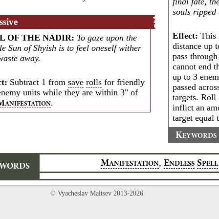
final fate, t
souls ripped
ssive
Effect:
This
L OF THE NADIR
:
To gaze upon the
distance up t
e Sun of Shyish is to feel oneself wither
pass through
waste away.
cannot end t
up to 3 enem
ct:
Subtract 1 from
save
rolls
for friendly
passed acros
enemy units while they are within 3" of
targets. Roll
.
M
ANIFESTATION
inflict an a
target equal t
K
EYWORDS
,
M
E
S
ANIFESTATION
NDLESS
PELL
YWORDS
© Vyacheslav Maltsev 2013-2026