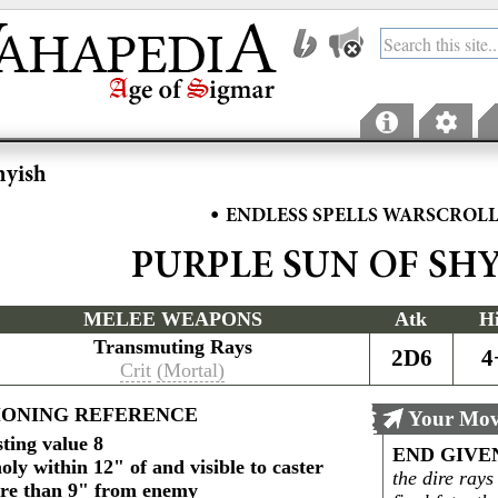
hyish
•
ENDLESS SPELLS WARSCROL
PURPLE SUN OF SH
MELEE WEAPONS
Atk
H
Transmuting Rays
2D6
4
Crit
(Mortal)
ONING REFERENCE
Your Mov
ting value 8
END GIVE
ly within 12" of and visible to caster
the dire rays
re than 9" from enemy