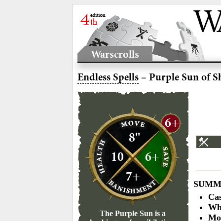
Warscrolls
Endless Spells
– Purple Sun of S
6+
8"
10
6+
7+
SUMM
Cas
Who
The Purple Sun is a
Mo