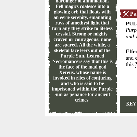
harbinger of annihilation.
Fell magics coalesce into a
glowing orb that floats with
Pa
an eerie serenity, emanating
rays of amethyst light that
PUL
turn any they strike to lifeless
Purpl
crystal. Strong or mighty,
and 
craven or courageous: none
are spared. All the while, a
skeletal face leers out of the
Effe
Purple Sun. Learned
and 
Necromancers say that this is
this
the face of the mad god
Xereus, whose name is
invoked in rites of conjuring
and who is said to be
imprisoned within the Purple
Sun as penance for ancient
crimes.
KE