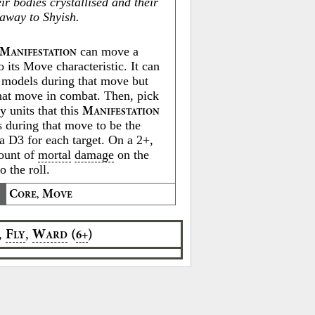
heir bodies crystallised and their
 away to Shyish.
can move a
M
ANIFESTATION
o its Move characteristic. It can
 models during that move but
hat move in combat. Then, pick
y units that this
M
ANIFESTATION
s during that move to be the
 a D3 for each target. On a 2+,
mount of
mortal
damage
on the
o the roll.
C
M
ORE,
OVE
,
,
F
W
(
)
6+
LY
ARD