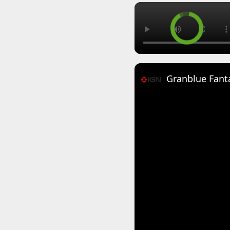
Granblue Fanta