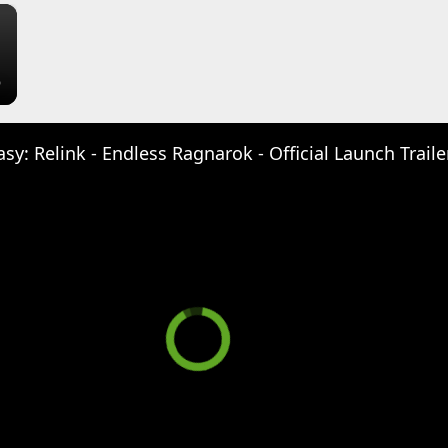
×
sy: Relink - Endless Ragnarok - Official Launch Traile