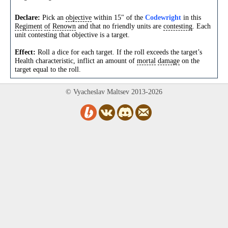
Declare:
Pick an
objective
within 15" of the
Codewright
in this
Regiment
of
Renown
and that no friendly units are
contesting
. Each
unit contesting that objective is a target.
Effect:
Roll a dice for each target. If the roll exceeds the target’s
Health characteristic, inflict an amount of
mortal
damage
on the
target equal to the roll.
© Vyacheslav Maltsev 2013-2026