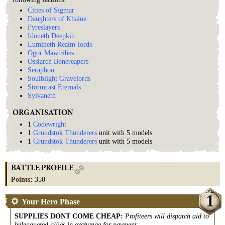
Cities of Sigmar
Daughters of Khaine
Fyreslayers
Idoneth Deepkin
Lumineth Realm-lords
Ogor Mawtribes
Ossiarch Bonereapers
Seraphon
Soulblight Gravelords
Stormcast Eternals
Sylvaneth
ORGANISATION
1
Codewright
1
Grundstok Thunderers
unit with 5 models
1
Grundstok Thunderers
unit with 5 models
BATTLE PROFILE
Points
:
350
1
Your Hero Phase
SUPPLIES DONT COME CHEAP
:
Profiteers will dispatch aid to
beleaguered allies in exchange for payment.