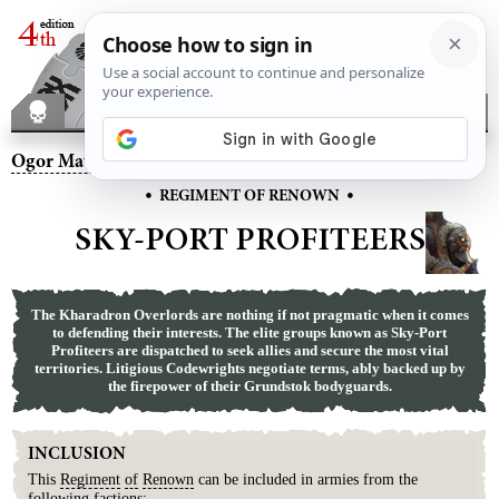
Ogor Mawtribes
– Sky-Port Profiteers
•
•
REGIMENT OF RENOWN
SKY-PORT PROFITEERS
The Kharadron Overlords are nothing if not pragmatic when it comes
to defending their interests. The elite groups known as Sky-Port
Profiteers are dispatched to seek allies and secure the most vital
territories. Litigious Codewrights negotiate terms, ably backed up by
the firepower of their Grundstok bodyguards.
INCLUSION
This
Regiment
of
Renown
can be included in armies from the
following factions: