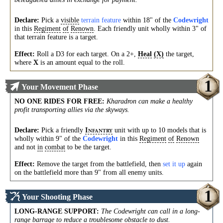
Declare:
Pick a
visible
terrain feature
within 18" of the
Codewright
in this
Regiment
of
Renown
. Each friendly unit wholly within 3" of
that terrain feature is a target.
Effect:
Roll a D3 for each target. On a 2+,
Heal
(X)
the target,
where
is an amount equal to the roll.
X
1
Your Movement Phase
NO ONE RIDES FOR FREE
:
Kharadron can make a healthy
profit transporting allies via the skyways.
Declare:
Pick a friendly
unit with up to 10 models that is
I
NFANTRY
wholly within 9" of the
Codewright
in this
Regiment
of
Renown
and not
in
combat
to be the target.
Effect:
Remove the target from the battlefield, then
set it up
again
on the battlefield more than 9" from all enemy units.
1
Your Shooting Phase
LONG-RANGE SUPPORT
:
The Codewright can call in a long-
range barrage to reduce a troublesome obstacle to dust.