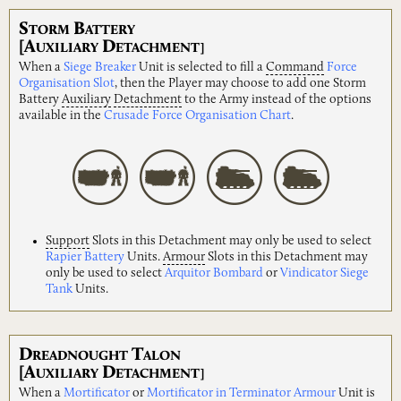
S
B
TORM
ATTERY
[A
D
UXILIARY
ETACHMENT]
When a
Siege Breaker
Unit is selected to fill a
Command
Force
Organisation Slot
, then the Player may choose to add one Storm
Battery
Auxiliary
Detachment
to the Army instead of the options
available in the
Crusade Force Organisation Chart
.
Support
Slots in this Detachment may only be used to select
Rapier Battery
Units.
Armour
Slots in this Detachment may
only be used to select
Arquitor Bombard
or
Vindicator Siege
Tank
Units.
D
T
READNOUGHT
ALON
[A
D
UXILIARY
ETACHMENT]
When a
Mortificator
or
Mortificator in Terminator Armour
Unit is