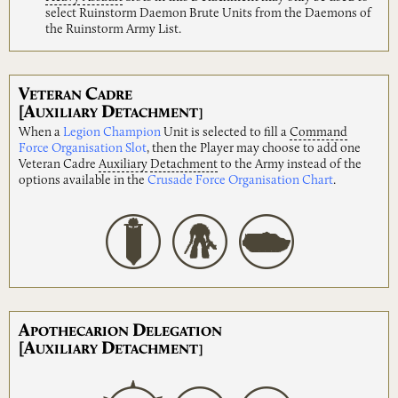
select Ruinstorm Daemon Brute Units from the Daemons of
the Ruinstorm Army List.
V
C
ETERAN
ADRE
[A
D
UXILIARY
ETACHMENT]
When a
Legion Champion
Unit is selected to fill a
Command
Force Organisation Slot
, then the Player may choose to add one
Veteran Cadre
Auxiliary
Detachment
to the Army instead of the
options available in the
Crusade Force Organisation Chart
.
A
D
POTHECARION
ELEGATION
[A
D
UXILIARY
ETACHMENT]