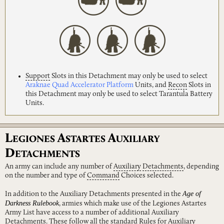
Support
Slots in this Detachment may only be used to select
Araknae Quad Accelerator Platform
Units, and
Recon
Slots in
this Detachment may only be used to select Tarantula Battery
Units.
L
A
A
EGIONES
STARTES
UXILIARY
D
ETACHMENTS
An army can include any number of
Auxiliary
Detachments
, depending
on the number and type of
Command
Choices selected.
Age of
In addition to the Auxiliary Detachments presented in the
Darkness Rulebook
, armies which make use of the Legiones Astartes
Army List have access to a number of additional Auxiliary
Detachments. These follow all the standard Rules for Auxiliary