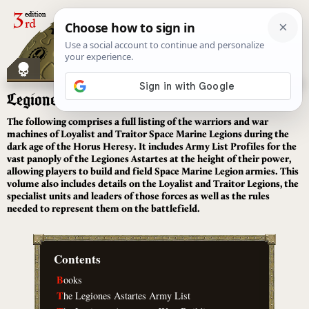
[
]
Legiones Astartes
The following comprises a full listing of the warriors and war
machines of Loyalist and Traitor Space Marine Legions during the
dark age of the Horus Heresy. It includes Army List Profiles for the
vast panoply of the Legiones Astartes at the height of their power,
allowing players to build and field Space Marine Legion armies. This
volume also includes details on the Loyalist and Traitor Legions, the
specialist units and leaders of those forces as well as the rules
needed to represent them on the battlefield.
Contents
B
ooks
T
he Legiones Astartes Army List