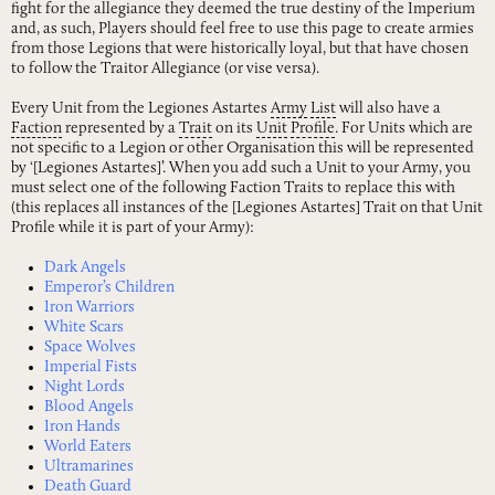
fight for the allegiance they deemed the true destiny of the Imperium
and, as such, Players should feel free to use this page to create armies
from those Legions that were historically loyal, but that have chosen
to follow the Traitor Allegiance (or vise versa).
Every Unit from the Legiones Astartes
Army
List
will also have a
Faction
represented by a
Trait
on its
Unit
Profile
. For Units which are
not specific to a Legion or other Organisation this will be represented
by ‘[Legiones Astartes]’. When you add such a Unit to your Army, you
must select one of the following Faction Traits to replace this with
(this replaces all instances of the [Legiones Astartes] Trait on that Unit
Profile while it is part of your Army):
Dark Angels
Emperor’s Children
Iron Warriors
White Scars
Space Wolves
Imperial Fists
Night Lords
Blood Angels
Iron Hands
World Eaters
Ultramarines
Death Guard