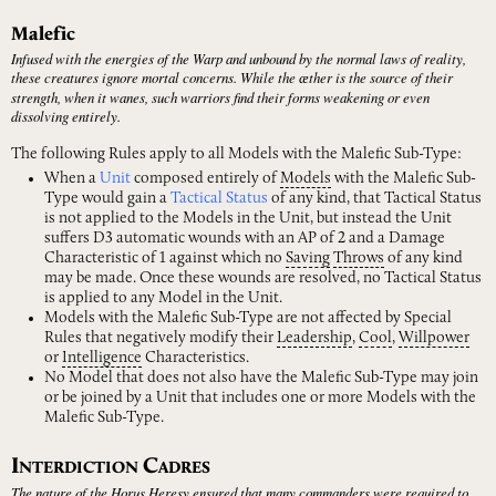
Malefic
Infused with the energies of the Warp and unbound by the normal laws of reality,
these creatures ignore mortal concerns. While the ӕther is the source of their
strength, when it wanes, such warriors find their forms weakening or even
dissolving entirely.
The following Rules apply to all Models with the Malefic Sub-Type:
When a
Unit
composed entirely of
Models
with the Malefic Sub-
Type would gain a
Tactical Status
of any kind, that Tactical Status
is not applied to the Models in the Unit, but instead the Unit
suffers D3 automatic wounds with an AP of 2 and a Damage
Characteristic of 1 against which no
Saving
Throws
of any kind
may be made. Once these wounds are resolved, no Tactical Status
is applied to any Model in the Unit.
Models with the Malefic Sub-Type are not affected by Special
Rules that negatively modify their
Leadership
,
Cool
,
Willpower
or
Intelligence
Characteristics.
No Model that does not also have the Malefic Sub-Type may join
or be joined by a Unit that includes one or more Models with the
Malefic Sub-Type.
I
C
NTERDICTION
ADRES
The nature of the Horus Heresy ensured that many commanders were required to