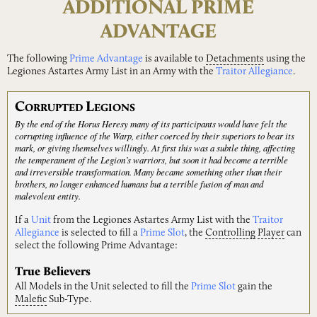
ADDITIONAL PRIME
ADVANTAGE
The following
Prime Advantage
is available to
Detachments
using the
Legiones Astartes Army List in an Army with the
Traitor Allegiance
.
C
L
ORRUPTED
EGIONS
By the end of the Horus Heresy many of its participants would have felt the
corrupting influence of the Warp, either coerced by their superiors to bear its
mark, or giving themselves willingly. At first this was a subtle thing, affecting
the temperament of the Legion’s warriors, but soon it had become a terrible
and irreversible transformation. Many became something other than their
brothers, no longer enhanced humans but a terrible fusion of man and
malevolent entity.
If a
Unit
from the Legiones Astartes Army List with the
Traitor
Allegiance
is selected to fill a
Prime Slot
, the
Controlling
Player
can
select the following Prime Advantage:
True Believers
All Models in the Unit selected to fill the
Prime Slot
gain the
Malefic
Sub-Type.