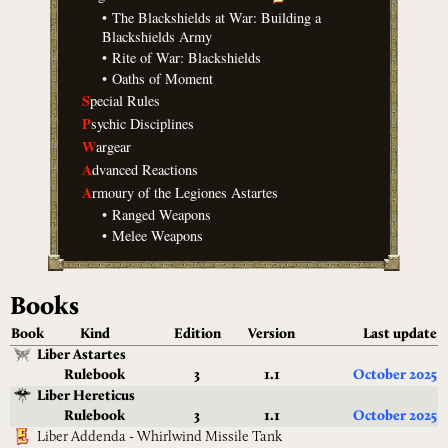
•
The Blackshields at War: Building a
Blackshields Army
•
Rite of War: Blackshields
•
Oaths of Moment
S
pecial Rules
P
sychic Disciplines
W
argear
A
dvanced Reactions
A
rmoury of the Legiones Astartes
•
Ranged Weapons
•
Melee Weapons
Books
Book
Kind
Edition
Version
Last update
Liber Astartes
Rulebook
3
1.1
October 2025
Liber Hereticus
Rulebook
3
1.1
October 2025
Liber Addenda - Whirlwind Missile Tank