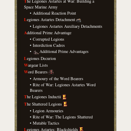
T
he Legiones Astartes at War: Building a
Space Marine Army
•
Additional Reaction Point
L
egiones Astartes Detachment
•
Legiones Astartes Auxiliary Detachments
A
dditional Prime Advantage
•
Corrupted Legions
•
Interdiction Cadres
•
Additional Prime Advantages
L
egiones Decurion
W
argear Lists
W
ord Bearers
•
Armoury of the Word Bearers
•
Rite of War: Legiones Astartes Word
Bearers
T
he Legiones Inductii
T
he Shattered Legions
•
Legion Armouries
•
Rite of War: The Legions Shattered
•
Mutable Tactics
L
egiones Astartes: Blackshields