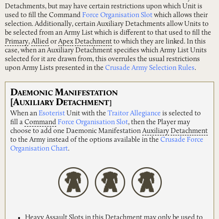
Detachments, but may have certain restrictions upon which Unit is
used to fill the Command
Force Organisation Slot
which allows their
selection. Additionally, certain Auxiliary Detachments allow Units to
be selected from an Army List which is different to that used to fill the
Primary
,
Allied
or
Apex
Detachment
to which they are linked. In this
case, when an Auxiliary Detachment specifies which Army List Units
selected for it are drawn from, this overrules the usual restrictions
upon Army Lists presented in the
Crusade Army Selection Rules
.
D
M
AEMONIC
ANIFESTATION
[A
D
UXILIARY
ETACHMENT]
When an
Esoterist
Unit with the
Traitor Allegiance
is selected to
fill a
Command
Force Organisation Slot
, then the Player may
choose to add one Daemonic Manifestation
Auxiliary
Detachment
to the Army instead of the options available in the
Crusade Force
Organisation Chart
.
Heavy
Assault
Slots in this Detachment may only be used to