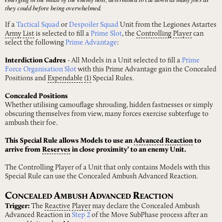
they could before being overwhelmed.
If a
Tactical Squad
or
Despoiler Squad
Unit from the Legiones Astartes
Army
List
is selected to fill a
Prime Slot
, the
Controlling
Player
can
select the following
Prime Advantage
:
Interdiction Cadres
- All Models in a Unit selected to fill a
Prime
Force Organisation Slot
with this Prime Advantage gain the Concealed
Positions and
Expendable
(1)
Special Rules.
Concealed Positions
Whether utilising camouflage shrouding, hidden fastnesses or simply
obscuring themselves from view, many forces exercise subterfuge to
ambush their foe.
This Special Rule allows Models to use an
Advanced
Reaction
to
arrive from
Reserves
in close proximity’ to an enemy Unit.
The Controlling Player of a Unit that only contains Models with this
Special Rule can use the Concealed Ambush Advanced Reaction.
C
A
A
R
ONCEALED
MBUSH
DVANCED
EACTION
Trigger:
The
Reactive
Player
may declare the Concealed Ambush
Advanced Reaction in
Step 2
of the Move SubPhase process after an