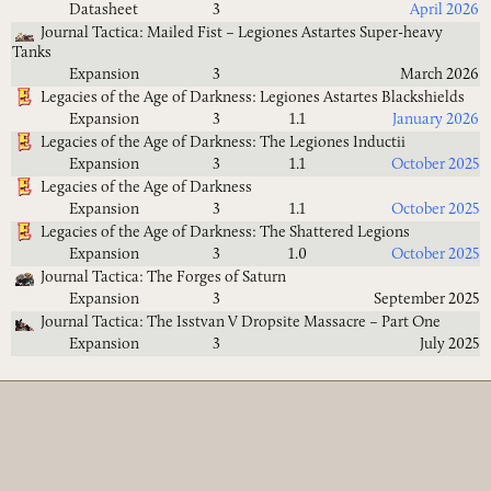
Datasheet
3
April 2026
Journal Tactica: Mailed Fist – Legiones Astartes Super-heavy
Tanks
Expansion
3
March 2026
Legacies of the Age of Darkness: Legiones Astartes Blackshields
Expansion
3
1.1
January 2026
Legacies of the Age of Darkness: The Legiones Inductii
Expansion
3
1.1
October 2025
Legacies of the Age of Darkness
Expansion
3
1.1
October 2025
Legacies of the Age of Darkness: The Shattered Legions
Expansion
3
1.0
October 2025
Journal Tactica: The Forges of Saturn
Expansion
3
September 2025
Journal Tactica: The Isstvan V Dropsite Massacre – Part One
Expansion
3
July 2025