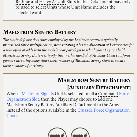
Retinue
and
Heavy
Assault
Slots in this Detachment may only
be used to select Units whose Unit Name includes the
selected word.
M
S
B
AELSTROM
ENTRY
ATTERY
The static defence doctrines employed by the Legiones Astartes typically
prioritised force multiplication, necessitating a lesser allocation of Legionaries for
a role often at odds with the mobile war paradigm to which most Legions held.
Maelstrom Sentry Batteries typify this, with a handful of Araknae Quad Platform
gunners directing many times their number of Tarantula Sentry Guns to secure
large swathes of territory.
M
S
B
AELSTROM
ENTRY
ATTERY
[A
D
UXILIARY
ETACHMENT]
When a
Master of Signals
Unit is selected to fill a
Command
Force
Organisation Slot
, then the Player may choose to add one
Maelstrom Sentry Battery Auxiliary Detachment to the Army
instead of the options available in the
Crusade Force Organisation
Chart
.