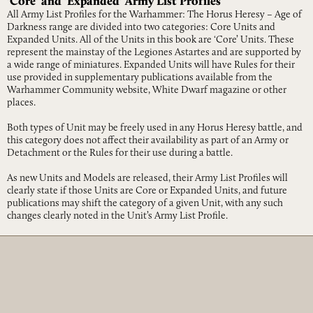
‘Core’ and ‘Expanded’ Army List Profiles
All Army List Profiles for the Warhammer: The Horus Heresy – Age of
Darkness range are divided into two categories: Core Units and
Expanded Units. All of the Units in this book are ‘Core’ Units. These
represent the mainstay of the Legiones Astartes and are supported by
a wide range of miniatures. Expanded Units will have Rules for their
use provided in supplementary publications available from the
Warhammer Community website, White Dwarf magazine or other
places.
Both types of Unit may be freely used in any Horus Heresy battle, and
this category does not affect their availability as part of an Army or
Detachment or the Rules for their use during a battle.
As new Units and Models are released, their Army List Profiles will
clearly state if those Units are Core or Expanded Units, and future
publications may shift the category of a given Unit, with any such
changes clearly noted in the Unit’s Army List Profile.