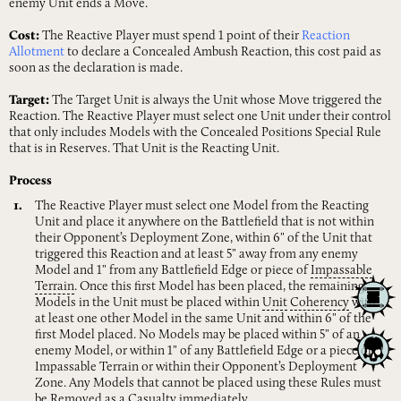
enemy Unit ends a Move.
Cost:
The Reactive Player must spend 1 point of their
Reaction
Allotment
to declare a Concealed Ambush Reaction, this cost paid as
soon as the declaration is made.
Target:
The Target Unit is always the Unit whose Move triggered the
Reaction. The Reactive Player must select one Unit under their control
that only includes Models with the Concealed Positions Special Rule
that is in Reserves. That Unit is the Reacting Unit.
Process
The Reactive Player must select one Model from the Reacting
Unit and place it anywhere on the Battlefield that is not within
their Opponent’s Deployment Zone, within 6" of the Unit that
triggered this Reaction and at least 5" away from any enemy
Model and 1" from any Battlefield Edge or piece of
Impassable
Terrain
. Once this first Model has been placed, the remaining
Models in the Unit must be placed within
Unit
Coherency
with
at least one other Model in the same Unit and within 6" of the
first Model placed. No Models may be placed within 5" of an
enemy Model, or within 1" of any Battlefield Edge or a piece of
Impassable Terrain or within their Opponent’s Deployment
Zone. Any Models that cannot be placed using these Rules must
be
Removed
as
a
Casualty
immediately.