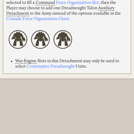
selected to fill a
Command
Force Organisation Slot
, then the
Player may choose to add one Dreadnought Talon
Auxiliary
Detachment
to the Army instead of the options available in the
Crusade Force Organisation Chart
.
War-Engine
Slots in this Detachment may only be used to
select
Contemptor Dreadnought
Units.