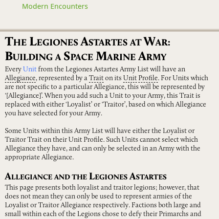
Modern Encounters
T
L
A
W
HE
EGIONES
STARTES
AT
AR:
B
S
M
A
UILDING
A
PACE
ARINE
RMY
Every
Unit
from the Legiones Astartes Army List will have an
Allegiance
, represented by a
Trait
on its
Unit
Profile
. For Units which
are not specific to a particular Allegiance, this will be represented by
‘[Allegiance]’. When you add such a Unit to your Army, this Trait is
replaced with either ‘Loyalist’ or ‘Traitor’, based on which Allegiance
you have selected for your Army.
Some Units within this Army List will have either the Loyalist or
Traitor Trait on their Unit Profile. Such Units cannot select which
Allegiance they have, and can only be selected in an Army with the
appropriate Allegiance.
A
L
A
LLEGIANCE
AND
THE
EGIONES
STARTES
This page presents both loyalist and traitor legions; however, that
does not mean they can only be used to represent armies of the
Loyalist or Traitor Allegiance respectively. Factions both large and
small within each of the Legions chose to defy their Primarchs and