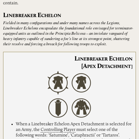
contain.
L
E
INEBREAKER
CHELON
Fielded in many configurations and under many names across the Legions,
Linebreaker Echelons encapsulate the foundational role envisaged for terminator-
equipped units as outlined in the Principia Belicosa – an inviolate vanguard of
heavy infantry capable of sundering a foe’s line at its strongest point, shattering
their resolve and forcing a breach for following troops to exploit.
L
E
INEBREAKER
CHELON
[A
D
PEX
ETACHMENT]
When a Linebreaker Echelon Apex Detachment is selected for
an Army, the
Controlling
Player
must select one of the
following words: ‘Saturnine’, ‘Cataphractii’ or ‘Tartaros’.