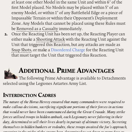
at least one other Model in the same Unit and within 6" of the
first Model placed. No Models may be placed within 5" of an
enemy Model, or within 1" of any Battlefield Edge or a piece of
Impassable Terrain or within their Opponent’s Deployment
Zone. Any Models that cannot be placed using these Rules must
be
Removed
as
a
Casualty
immediately.
Once the Reacting Unit has been set up, the Reacting Player can
either make a
Shooting
Attack
with the Reacting Unit against the
Unit that triggered this Reaction, but any attacks are made as
Snap
Shots
, or make a
Disordered Charge
for the Reacting Unit
that must target the Unit that triggered this Reaction.
A
P
A
DDITIONAL
RIME
DVANTAGES
The following Prime Advantage is available to Detachments
selected using the Legiones Astartes Army List.
I
C
NTERDICTION
ADRES
The nature of the Horus Heresy ensured that many commanders were required to
make callous decisions, sacrificing significant portions of their forces in actions
that would never have been countenanced during the Great Crusade. Many strike
forces utilised troops in hidden ambush, each Legionary never faltering in their
duty, determined to sell their lives dearly in pursuit of ultimate victory. Secreting
themselves in hidden bunkers or redoubts, these troops awaited the foe’s approach,
emerging in the midst of the enemy host, determined to cut down as many foes as