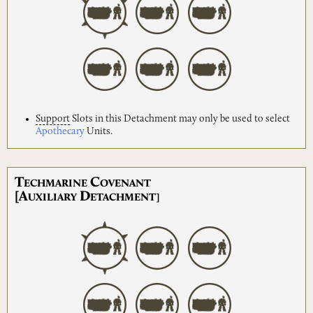
Support
Slots in this Detachment may only be used to select
Apothecary
Units.
T
C
ECHMARINE
OVENANT
[A
D
UXILIARY
ETACHMENT]