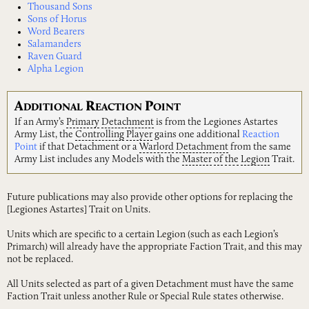
Thousand Sons
Sons of Horus
Word Bearers
Salamanders
Raven Guard
Alpha Legion
A
R
P
DDITIONAL
EACTION
OINT
If an Army’s
Primary
Detachment
is from the Legiones Astartes
Army List, the
Controlling
Player
gains one additional
Reaction
Point
if that Detachment or a
Warlord
Detachment
from the same
Army List includes any Models with the
Master
of
the
Legion
Trait.
Future publications may also provide other options for replacing the
[Legiones Astartes] Trait on Units.
Units which are specific to a certain Legion (such as each Legion’s
Primarch) will already have the appropriate Faction Trait, and this may
not be replaced.
All Units selected as part of a given Detachment must have the same
Faction Trait unless another Rule or Special Rule states otherwise.