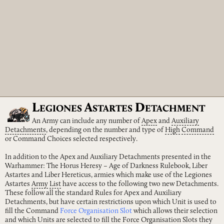
L
A
D
EGIONES
STARTES
ETACHMENT
An Army can include any number of
Apex
and
Auxiliary
Detachments
, depending on the number and type of
High
Command
or Command Choices selected respectively.
In addition to the Apex and Auxiliary Detachments presented in the
Warhammer: The Horus Heresy – Age of Darkness Rulebook, Liber
Astartes and Liber Hereticus, armies which make use of the Legiones
Astartes
Army
List
have access to the following two new Detachments.
These follow all the standard Rules for Apex and Auxiliary
Detachments, but have certain restrictions upon which Unit is used to
fill the Command
Force Organisation Slot
which allows their selection
and which Units are selected to fill the Force Organisation Slots they