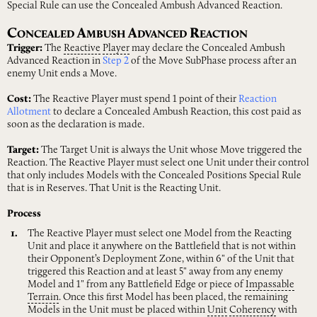
Special Rule can use the Concealed Ambush Advanced Reaction.
C
A
A
R
ONCEALED
MBUSH
DVANCED
EACTION
Trigger:
The
Reactive
Player
may declare the Concealed Ambush
Advanced Reaction in
Step 2
of the Move SubPhase process after an
enemy Unit ends a Move.
Cost:
The Reactive Player must spend 1 point of their
Reaction
Allotment
to declare a Concealed Ambush Reaction, this cost paid as
soon as the declaration is made.
Target:
The Target Unit is always the Unit whose Move triggered the
Reaction. The Reactive Player must select one Unit under their control
that only includes Models with the Concealed Positions Special Rule
that is in Reserves. That Unit is the Reacting Unit.
Process
The Reactive Player must select one Model from the Reacting
Unit and place it anywhere on the Battlefield that is not within
their Opponent’s Deployment Zone, within 6" of the Unit that
triggered this Reaction and at least 5" away from any enemy
Model and 1" from any Battlefield Edge or piece of
Impassable
Terrain
. Once this first Model has been placed, the remaining
Models in the Unit must be placed within
Unit
Coherency
with