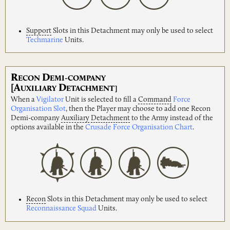
Support
Slots in this Detachment may only be used to select
Techmarine
Units.
R
D
ECON
EMI-COMPANY
[A
D
UXILIARY
ETACHMENT]
When a
Vigilator
Unit is selected to fill a
Command
Force
Organisation Slot
, then the Player may choose to add one Recon
Demi-company
Auxiliary
Detachment
to the Army instead of the
options available in the
Crusade Force Organisation Chart
.
Recon
Slots in this Detachment may only be used to select
Reconnaissance Squad
Units.