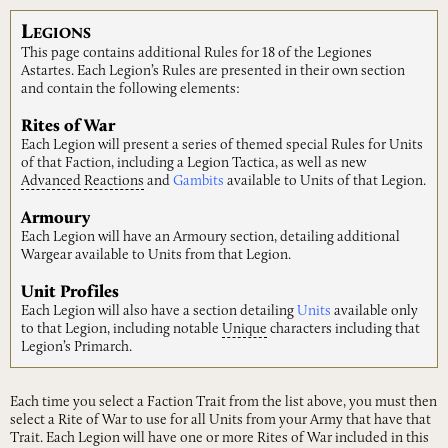
L
EGIONS
This page contains additional Rules for 18 of the Legiones
Astartes. Each Legion’s Rules are presented in their own section
and contain the following elements:
Rites of War
Each Legion will present a series of themed special Rules for Units
of that Faction, including a Legion Tactica, as well as new
Advanced
Reactions
and
Gambits
available to Units of that Legion.
Armoury
Each Legion will have an Armoury section, detailing additional
Wargear available to Units from that Legion.
Unit Profiles
Each Legion will also have a section detailing
Units
available only
to that Legion, including notable
Unique
characters including that
Legion’s Primarch.
Each time you select a Faction Trait from the list above, you must then
select a Rite of War to use for all Units from your Army that have that
Trait. Each Legion will have one or more Rites of War included in this