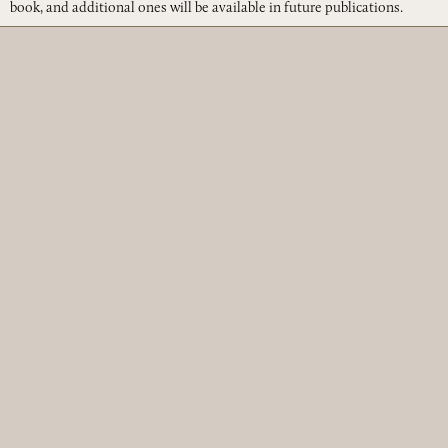
book, and additional ones will be available in future publications.