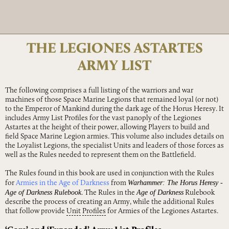
THE LEGIONES ASTARTES
ARMY LIST
The following comprises a full listing of the warriors and war
machines of those Space Marine Legions that remained loyal (or not)
to the Emperor of Mankind during the dark age of the Horus Heresy. It
includes Army List Profiles for the vast panoply of the Legiones
Astartes at the height of their power, allowing Players to build and
field Space Marine Legion armies. This volume also includes details on
the Loyalist Legions, the specialist Units and leaders of those forces as
well as the Rules needed to represent them on the Battlefield.
The Rules found in this book are used in conjunction with the Rules
Warhammer: The Horus Heresy -
for
Armies in the Age of Darkness
from
Age of Darkness Rulebook
Age of Darkness
. The Rules in the
Rulebook
describe the process of creating an Army, while the additional Rules
that follow provide
Unit
Profiles
for Armies of the Legiones Astartes.