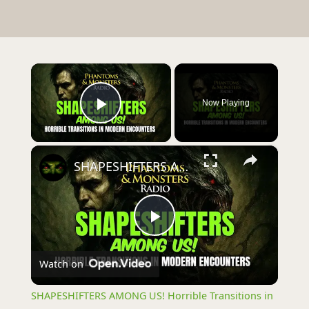
×
Now Playing
Play Video
×
SHAPESHIFTERS AMONG US! Horrible Transitions in Modern Encounters
Play
Watch on
Video
SHAPESHIFTERS AMONG US! Horrible Transitions in