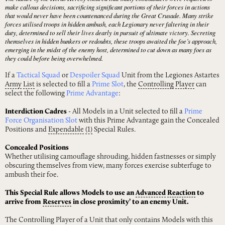
make callous decisions, sacrificing significant portions of their forces in actions
that would never have been countenanced during the Great Crusade. Many strike
forces utilised troops in hidden ambush, each Legionary never faltering in their
duty, determined to sell their lives dearly in pursuit of ultimate victory. Secreting
themselves in hidden bunkers or redoubts, these troops awaited the foe’s approach,
emerging in the midst of the enemy host, determined to cut down as many foes as
they could before being overwhelmed.
If a
Tactical Squad
or
Despoiler Squad
Unit from the Legiones Astartes
Army
List
is selected to fill a
Prime Slot
, the
Controlling
Player
can
select the following
Prime Advantage
:
Interdiction Cadres
- All Models in a Unit selected to fill a
Prime
Force Organisation Slot
with this Prime Advantage gain the Concealed
Positions and
Expendable
(1)
Special Rules.
Concealed Positions
Whether utilising camouflage shrouding, hidden fastnesses or simply
obscuring themselves from view, many forces exercise subterfuge to
ambush their foe.
This Special Rule allows Models to use an
Advanced
Reaction
to
arrive from
Reserves
in close proximity’ to an enemy Unit.
The Controlling Player of a Unit that only contains Models with this