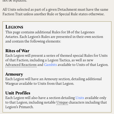
not be replaced.
All Units selected as part of a given Detachment must have the same
Faction Trait unless another Rule or Special Rule states otherwise.
L
EGIONS
This page contains additional Rules for 18 of the Legiones
Astartes. Each Legion’s Rules are presented in their own section
and contain the following elements:
Rites of War
Each Legion will present a series of themed special Rules for Units
of that Faction, including a Legion Tactica, as well as new
Advanced
Reactions
and
Gambits
available to Units of that Legion.
Armoury
Each Legion will have an Armoury section, detailing additional
Wargear available to Units from that Legion.
Unit Profiles
Each Legion will also have a section detailing
Units
available only
to that Legion, including notable
Unique
characters including that
Legion’s Primarch.