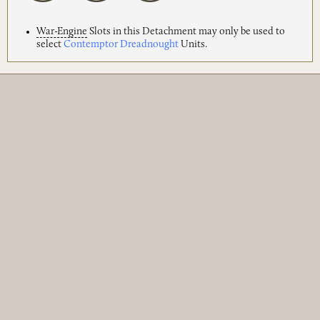
War-Engine
Slots in this Detachment may only be used to
select
Contemptor Dreadnought
Units.