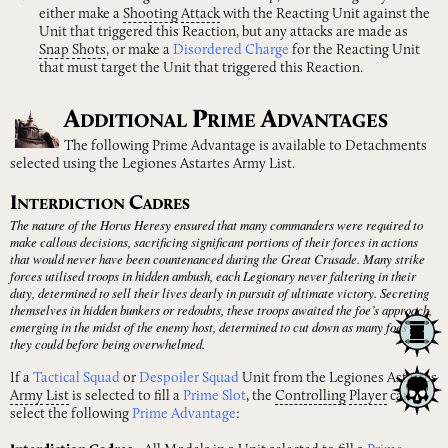
either make a
Shooting
Attack
with the Reacting Unit against the
Unit that triggered this Reaction, but any attacks are made as
Snap
Shots
, or make a
Disordered Charge
for the Reacting Unit
that must target the Unit that triggered this Reaction.
A
P
A
DDITIONAL
RIME
DVANTAGES
The following Prime Advantage is available to Detachments
selected using the Legiones Astartes Army List.
I
C
NTERDICTION
ADRES
The nature of the Horus Heresy ensured that many commanders were required to
make callous decisions, sacrificing significant portions of their forces in actions
that would never have been countenanced during the Great Crusade. Many strike
forces utilised troops in hidden ambush, each Legionary never faltering in their
duty, determined to sell their lives dearly in pursuit of ultimate victory. Secreting
themselves in hidden bunkers or redoubts, these troops awaited the foe’s approach,
emerging in the midst of the enemy host, determined to cut down as many foes as
they could before being overwhelmed.
If a
Tactical Squad
or
Despoiler Squad
Unit from the Legiones Astartes
Army
List
is selected to fill a
Prime Slot
, the
Controlling
Player
can
select the following
Prime Advantage
: