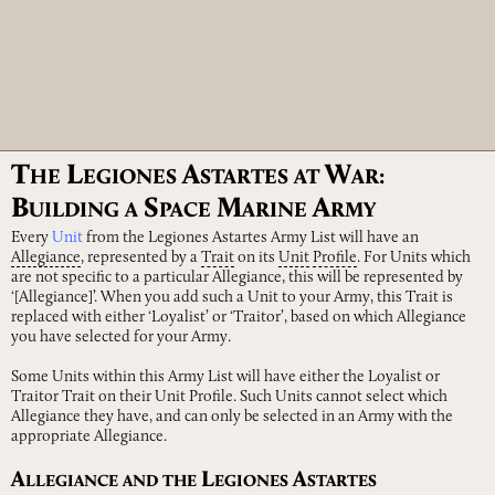
T
L
A
W
HE
EGIONES
STARTES
AT
AR:
B
S
M
A
UILDING
A
PACE
ARINE
RMY
Every
Unit
from the Legiones Astartes Army List will have an
Allegiance
, represented by a
Trait
on its
Unit
Profile
. For Units which
are not specific to a particular Allegiance, this will be represented by
‘[Allegiance]’. When you add such a Unit to your Army, this Trait is
replaced with either ‘Loyalist’ or ‘Traitor’, based on which Allegiance
you have selected for your Army.
Some Units within this Army List will have either the Loyalist or
Traitor Trait on their Unit Profile. Such Units cannot select which
Allegiance they have, and can only be selected in an Army with the
appropriate Allegiance.
A
L
A
LLEGIANCE
AND
THE
EGIONES
STARTES