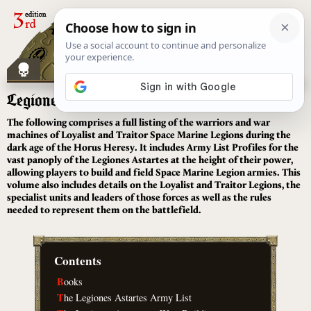
[
]
Legiones Astartes
The following comprises a full listing of the warriors and war
machines of Loyalist and Traitor Space Marine Legions during the
dark age of the Horus Heresy. It includes Army List Profiles for the
vast panoply of the Legiones Astartes at the height of their power,
allowing players to build and field Space Marine Legion armies. This
volume also includes details on the Loyalist and Traitor Legions, the
specialist units and leaders of those forces as well as the rules
needed to represent them on the battlefield.
Contents
B
ooks
T
he Legiones Astartes Army List