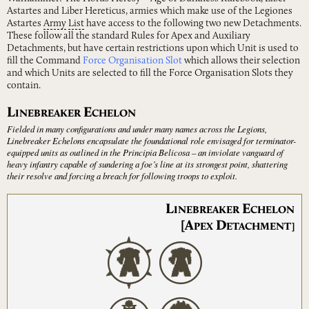
Astartes and Liber Hereticus, armies which make use of the Legiones
Astartes
Army
List
have access to the following two new Detachments.
These follow all the standard Rules for Apex and Auxiliary
Detachments, but have certain restrictions upon which Unit is used to
fill the Command
Force Organisation Slot
which allows their selection
and which Units are selected to fill the Force Organisation Slots they
contain.
L
E
INEBREAKER
CHELON
Fielded in many configurations and under many names across the Legions,
Linebreaker Echelons encapsulate the foundational role envisaged for terminator-
equipped units as outlined in the Principia Belicosa – an inviolate vanguard of
heavy infantry capable of sundering a foe’s line at its strongest point, shattering
their resolve and forcing a breach for following troops to exploit.
L
E
INEBREAKER
CHELON
[A
D
PEX
ETACHMENT]