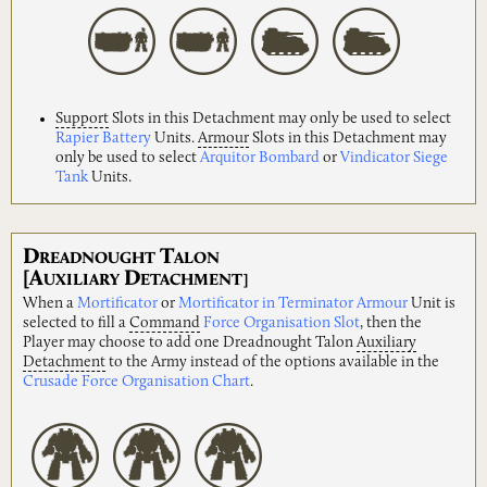
Support
Slots in this Detachment may only be used to select
Rapier Battery
Units.
Armour
Slots in this Detachment may
only be used to select
Arquitor Bombard
or
Vindicator Siege
Tank
Units.
D
T
READNOUGHT
ALON
[A
D
UXILIARY
ETACHMENT]
When a
Mortificator
or
Mortificator in Terminator Armour
Unit is
selected to fill a
Command
Force Organisation Slot
, then the
Player may choose to add one Dreadnought Talon
Auxiliary
Detachment
to the Army instead of the options available in the
Crusade Force Organisation Chart
.