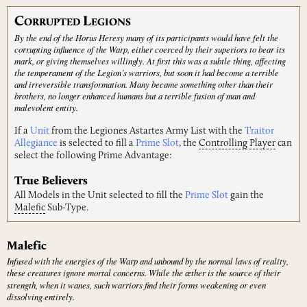
C
L
ORRUPTED
EGIONS
By the end of the Horus Heresy many of its participants would have felt the
corrupting influence of the Warp, either coerced by their superiors to bear its
mark, or giving themselves willingly. At first this was a subtle thing, affecting
the temperament of the Legion’s warriors, but soon it had become a terrible
and irreversible transformation. Many became something other than their
brothers, no longer enhanced humans but a terrible fusion of man and
malevolent entity.
If a
Unit
from the Legiones Astartes Army List with the
Traitor
Allegiance
is selected to fill a
Prime Slot
, the
Controlling
Player
can
select the following Prime Advantage:
True Believers
All Models in the Unit selected to fill the
Prime Slot
gain the
Malefic
Sub-Type.
Malefic
Infused with the energies of the Warp and unbound by the normal laws of reality,
these creatures ignore mortal concerns. While the ӕther is the source of their
strength, when it wanes, such warriors find their forms weakening or even
dissolving entirely.