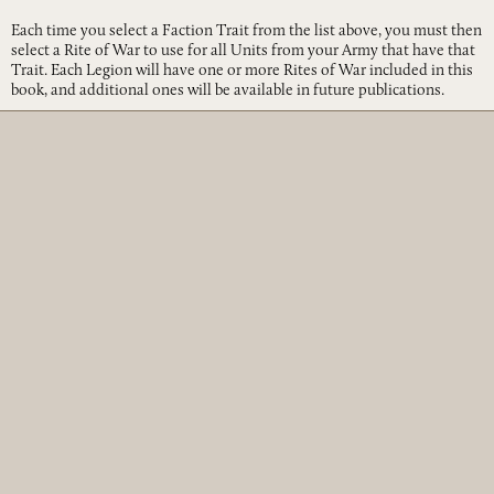
Each time you select a Faction Trait from the list above, you must then
select a Rite of War to use for all Units from your Army that have that
Trait. Each Legion will have one or more Rites of War included in this
book, and additional ones will be available in future publications.