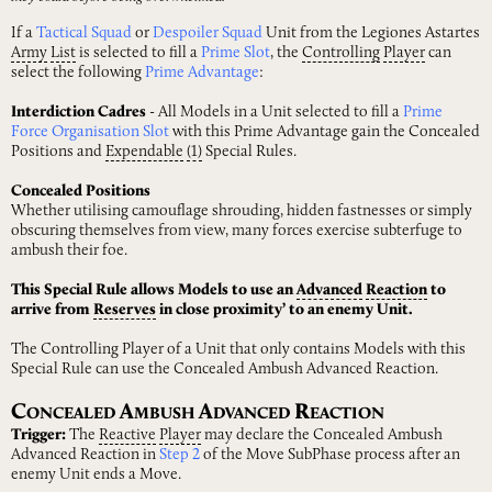
If a
Tactical Squad
or
Despoiler Squad
Unit from the Legiones Astartes
Army
List
is selected to fill a
Prime Slot
, the
Controlling
Player
can
select the following
Prime Advantage
:
Interdiction Cadres
- All Models in a Unit selected to fill a
Prime
Force Organisation Slot
with this Prime Advantage gain the Concealed
Positions and
Expendable
(1)
Special Rules.
Concealed Positions
Whether utilising camouflage shrouding, hidden fastnesses or simply
obscuring themselves from view, many forces exercise subterfuge to
ambush their foe.
This Special Rule allows Models to use an
Advanced
Reaction
to
arrive from
Reserves
in close proximity’ to an enemy Unit.
The Controlling Player of a Unit that only contains Models with this
Special Rule can use the Concealed Ambush Advanced Reaction.
C
A
A
R
ONCEALED
MBUSH
DVANCED
EACTION
Trigger:
The
Reactive
Player
may declare the Concealed Ambush
Advanced Reaction in
Step 2
of the Move SubPhase process after an
enemy Unit ends a Move.