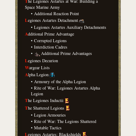
T
he Legiones Astartes at War: Building a
Space Marine Army
•
Additional Reaction Point
L
egiones Astartes Detachment
•
Legiones Astartes Auxiliary Detachments
A
dditional Prime Advantage
•
Corrupted Legions
•
Interdiction Cadres
•
Additional Prime Advantages
L
egiones Decurion
W
argear Lists
A
lpha Legion
•
Armoury of the Alpha Legion
•
Rite of War: Legiones Astartes Alpha
Legion
T
he Legiones Inductii
T
he Shattered Legions
•
Legion Armouries
•
Rite of War: The Legions Shattered
•
Mutable Tactics
L
egiones Astartes: Blackshields