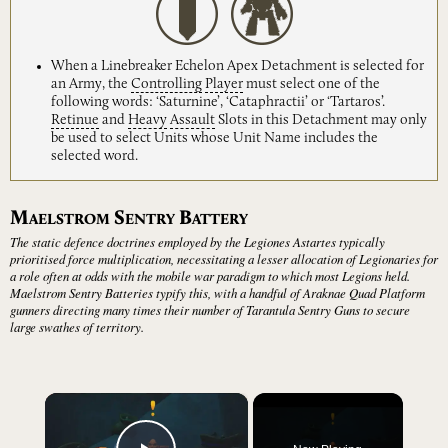
When a Linebreaker Echelon Apex Detachment is selected for
an Army, the
Controlling
Player
must select one of the
following words: ‘Saturnine’, ‘Cataphractii’ or ‘Tartaros’.
Retinue
and
Heavy
Assault
Slots in this Detachment may only
be used to select Units whose Unit Name includes the
selected word.
M
S
B
AELSTROM
ENTRY
ATTERY
The static defence doctrines employed by the Legiones Astartes typically
prioritised force multiplication, necessitating a lesser allocation of Legionaries for
a role often at odds with the mobile war paradigm to which most Legions held.
Maelstrom Sentry Batteries typify this, with a handful of Araknae Quad Platform
gunners directing many times their number of Tarantula Sentry Guns to secure
large swathes of territory.
×