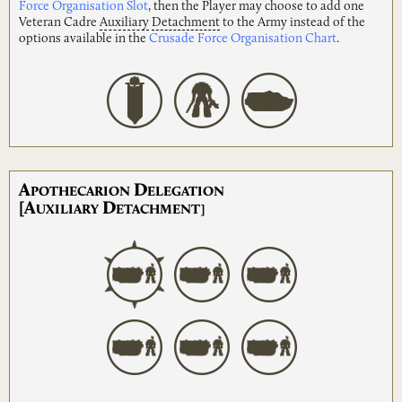
Force Organisation Slot
, then the Player may choose to add one
Veteran Cadre
Auxiliary
Detachment
to the Army instead of the
options available in the
Crusade Force Organisation Chart
.
A
D
POTHECARION
ELEGATION
[A
D
UXILIARY
ETACHMENT]