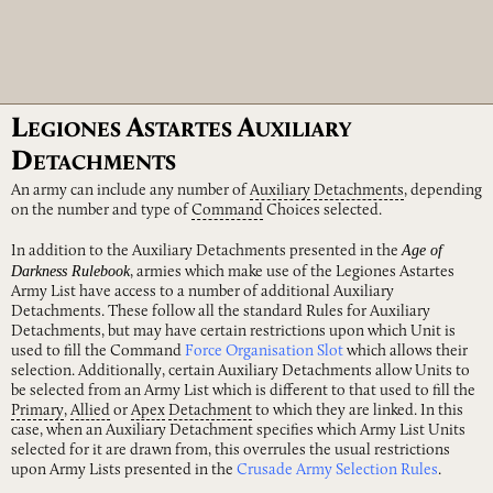
L
A
A
EGIONES
STARTES
UXILIARY
D
ETACHMENTS
An army can include any number of
Auxiliary
Detachments
, depending
on the number and type of
Command
Choices selected.
Age of
In addition to the Auxiliary Detachments presented in the
Darkness Rulebook
, armies which make use of the Legiones Astartes
Army List have access to a number of additional Auxiliary
Detachments. These follow all the standard Rules for Auxiliary
Detachments, but may have certain restrictions upon which Unit is
used to fill the Command
Force Organisation Slot
which allows their
selection. Additionally, certain Auxiliary Detachments allow Units to
be selected from an Army List which is different to that used to fill the
Primary
,
Allied
or
Apex
Detachment
to which they are linked. In this
case, when an Auxiliary Detachment specifies which Army List Units
selected for it are drawn from, this overrules the usual restrictions
upon Army Lists presented in the
Crusade Army Selection Rules
.