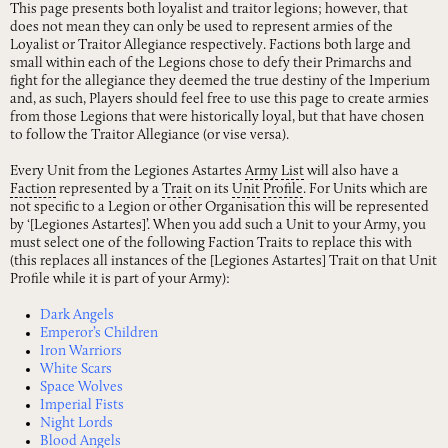
This page presents both loyalist and traitor legions; however, that
does not mean they can only be used to represent armies of the
Loyalist or Traitor Allegiance respectively. Factions both large and
small within each of the Legions chose to defy their Primarchs and
fight for the allegiance they deemed the true destiny of the Imperium
and, as such, Players should feel free to use this page to create armies
from those Legions that were historically loyal, but that have chosen
to follow the Traitor Allegiance (or vise versa).
Every Unit from the Legiones Astartes
Army
List
will also have a
Faction
represented by a
Trait
on its
Unit
Profile
. For Units which are
not specific to a Legion or other Organisation this will be represented
by ‘[Legiones Astartes]’. When you add such a Unit to your Army, you
must select one of the following Faction Traits to replace this with
(this replaces all instances of the [Legiones Astartes] Trait on that Unit
Profile while it is part of your Army):
Dark Angels
Emperor’s Children
Iron Warriors
White Scars
Space Wolves
Imperial Fists
Night Lords
Blood Angels