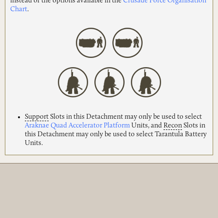
instead of the options available in the
Crusade Force Organisation
Chart
.
Support
Slots in this Detachment may only be used to select
Araknae Quad Accelerator Platform
Units, and
Recon
Slots in
this Detachment may only be used to select Tarantula Battery
Units.