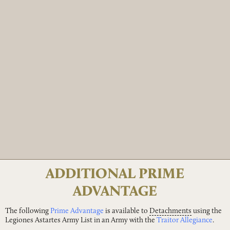
ADDITIONAL PRIME
ADVANTAGE
The following
Prime Advantage
is available to
Detachments
using the
Legiones Astartes Army List in an Army with the
Traitor Allegiance
.