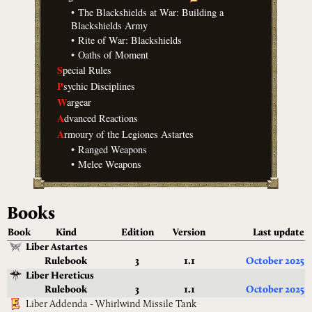
•
The Blackshields at War: Building a
Blackshields Army
•
Rite of War: Blackshields
•
Oaths of Moment
S
pecial Rules
P
sychic Disciplines
W
argear
A
dvanced Reactions
A
rmoury of the Legiones Astartes
•
Ranged Weapons
•
Melee Weapons
Books
Book
Kind
Edition
Version
Last update
Liber Astartes
Rulebook
3
1.1
October 2025
Liber Hereticus
Rulebook
3
1.1
October 2025
Liber Addenda - Whirlwind Missile Tank