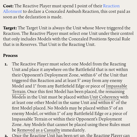
Cost:
The Reactive Player must spend 1 point of their
Reaction
Allotment
to declare a Concealed Ambush Reaction, this cost paid as
soon as the declaration is made.
Target:
The Target Unit is always the Unit whose Move triggered the
Reaction. The Reactive Player must select one Unit under their control
that only includes Models with the Concealed Positions Special Rule
that is in Reserves. That Unit is the Reacting Unit.
Process
The Reactive Player must select one Model from the Reacting
Unit and place it anywhere on the Battlefield that is not within
their Opponent’s Deployment Zone, within 6" of the Unit that
triggered this Reaction and at least 5" away from any enemy
Model and 1" from any Battlefield Edge or piece of
Impassable
Terrain
. Once this first Model has been placed, the remaining
Models in the Unit must be placed within
Unit
Coherency
with
at least one other Model in the same Unit and within 6" of the
first Model placed. No Models may be placed within 5" of an
enemy Model, or within 1" of any Battlefield Edge or a piece of
Impassable Terrain or within their Opponent’s Deployment
Zone. Any Models that cannot be placed using these Rules must
be
Removed
as
a
Casualty
immediately.
Once the Reacting Unit has been set up, the Reacting Player can