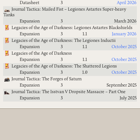
Datasheet
3
April 2026
Journal Tactica: Mailed Fist – Legiones Astartes Super-heavy
Tanks
Expansion
3
March 2026
Legacies of the Age of Darkness: Legiones Astartes Blackshields
Expansion
3
1.1
January 2026
Legacies of the Age of Darkness: The Legiones Inductii
Expansion
3
1.1
October 2025
Legacies of the Age of Darkness
Expansion
3
1.1
October 2025
Legacies of the Age of Darkness: The Shattered Legions
Expansion
3
1.0
October 2025
Journal Tactica: The Forges of Saturn
Expansion
3
September 2025
Journal Tactica: The Isstvan V Dropsite Massacre – Part One
Expansion
3
July 2025