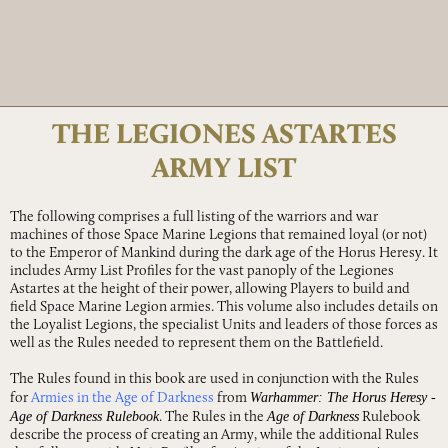
THE LEGIONES ASTARTES
ARMY LIST
The following comprises a full listing of the warriors and war
machines of those Space Marine Legions that remained loyal (or not)
to the Emperor of Mankind during the dark age of the Horus Heresy. It
includes Army List Profiles for the vast panoply of the Legiones
Astartes at the height of their power, allowing Players to build and
field Space Marine Legion armies. This volume also includes details on
the Loyalist Legions, the specialist Units and leaders of those forces as
well as the Rules needed to represent them on the Battlefield.
The Rules found in this book are used in conjunction with the Rules
Warhammer: The Horus Heresy -
for
Armies in the Age of Darkness
from
Age of Darkness Rulebook
Age of Darkness
. The Rules in the
Rulebook
describe the process of creating an Army, while the additional Rules