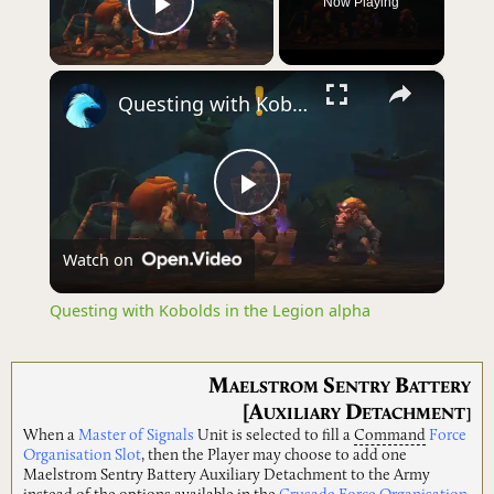
Now Playing
Play Video
×
Questing with Kobolds in the Legion alpha
Play
Watch on
Video
Questing with Kobolds in the Legion alpha
M
S
B
AELSTROM
ENTRY
ATTERY
[A
D
UXILIARY
ETACHMENT]
When a
Master of Signals
Unit is selected to fill a
Command
Force
Organisation Slot
, then the Player may choose to add one
Maelstrom Sentry Battery Auxiliary Detachment to the Army