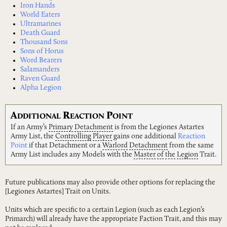
Iron Hands
World Eaters
Ultramarines
Death Guard
Thousand Sons
Sons of Horus
Word Bearers
Salamanders
Raven Guard
Alpha Legion
A
R
P
DDITIONAL
EACTION
OINT
If an Army’s
Primary
Detachment
is from the Legiones Astartes
Army List, the
Controlling
Player
gains one additional
Reaction
Point
if that Detachment or a
Warlord
Detachment
from the same
Army List includes any Models with the
Master
of
the
Legion
Trait.
Future publications may also provide other options for replacing the
[Legiones Astartes] Trait on Units.
Units which are specific to a certain Legion (such as each Legion’s
Primarch) will already have the appropriate Faction Trait, and this may