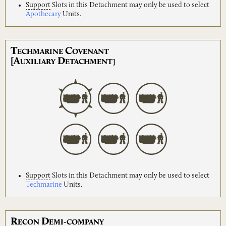
Support
Slots in this Detachment may only be used to select
Apothecary
Units.
T
C
ECHMARINE
OVENANT
[A
D
UXILIARY
ETACHMENT]
Support
Slots in this Detachment may only be used to select
Techmarine
Units.
R
D
ECON
EMI-COMPANY