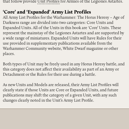
that follow provide
Unit
Profiles
for Armies of the Legiones Astartes.
‘Core’ and ‘Expanded’ Army List Profiles
All Army List Profiles for the Warhammer: The Horus Heresy – Age of
Darkness range are divided into two categories: Core Units and
Expanded Units. All of the Units in this book are ‘Core’ Units. These
represent the mainstay of the Legiones Astartes and are supported by
a wide range of miniatures. Expanded Units will have Rules for their
use provided in supplementary publications available from the
Warhammer Community website, White Dwarf magazine or other
places.
Both types of Unit may be freely used in any Horus Heresy battle, and
this category does not affect their availability as part of an Army or
Detachment or the Rules for their use during a battle.
As new Units and Models are released, their Army List Profiles will
clearly state if those Units are Core or Expanded Units, and future
publications may shift the category of a given Unit, with any such
changes clearly noted in the Unit’s Army List Profile.