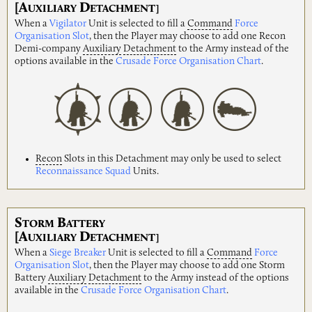
[A
D
UXILIARY
ETACHMENT]
When a
Vigilator
Unit is selected to fill a
Command
Force
Organisation Slot
, then the Player may choose to add one Recon
Demi-company
Auxiliary
Detachment
to the Army instead of the
options available in the
Crusade Force Organisation Chart
.
Recon
Slots in this Detachment may only be used to select
Reconnaissance Squad
Units.
S
B
TORM
ATTERY
[A
D
UXILIARY
ETACHMENT]
When a
Siege Breaker
Unit is selected to fill a
Command
Force
Organisation Slot
, then the Player may choose to add one Storm
Battery
Auxiliary
Detachment
to the Army instead of the options
available in the
Crusade Force Organisation Chart
.