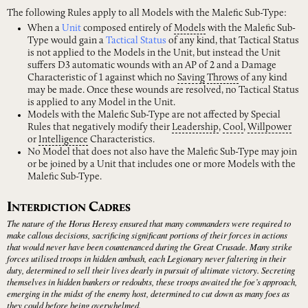
The following Rules apply to all Models with the Malefic Sub-Type:
When a
Unit
composed entirely of
Models
with the Malefic Sub-
Type would gain a
Tactical Status
of any kind, that Tactical Status
is not applied to the Models in the Unit, but instead the Unit
suffers D3 automatic wounds with an AP of 2 and a Damage
Characteristic of 1 against which no
Saving
Throws
of any kind
may be made. Once these wounds are resolved, no Tactical Status
is applied to any Model in the Unit.
Models with the Malefic Sub-Type are not affected by Special
Rules that negatively modify their
Leadership
,
Cool
,
Willpower
or
Intelligence
Characteristics.
No Model that does not also have the Malefic Sub-Type may join
or be joined by a Unit that includes one or more Models with the
Malefic Sub-Type.
I
C
NTERDICTION
ADRES
The nature of the Horus Heresy ensured that many commanders were required to
make callous decisions, sacrificing significant portions of their forces in actions
that would never have been countenanced during the Great Crusade. Many strike
forces utilised troops in hidden ambush, each Legionary never faltering in their
duty, determined to sell their lives dearly in pursuit of ultimate victory. Secreting
themselves in hidden bunkers or redoubts, these troops awaited the foe’s approach,
emerging in the midst of the enemy host, determined to cut down as many foes as
they could before being overwhelmed.