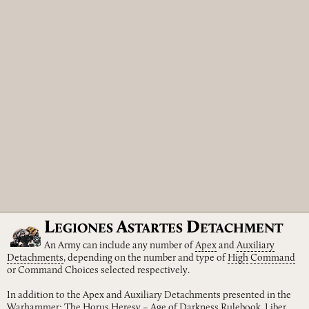
L
A
D
EGIONES
STARTES
ETACHMENT
An Army can include any number of
Apex
and
Auxiliary
Detachments
, depending on the number and type of
High
Command
or Command Choices selected respectively.
In addition to the Apex and Auxiliary Detachments presented in the
Warhammer: The Horus Heresy – Age of Darkness Rulebook, Liber