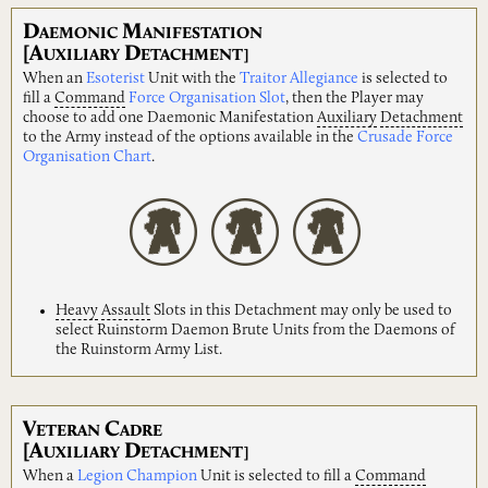
D
M
AEMONIC
ANIFESTATION
[A
D
UXILIARY
ETACHMENT]
When an
Esoterist
Unit with the
Traitor Allegiance
is selected to
fill a
Command
Force Organisation Slot
, then the Player may
choose to add one Daemonic Manifestation
Auxiliary
Detachment
to the Army instead of the options available in the
Crusade Force
Organisation Chart
.
Heavy
Assault
Slots in this Detachment may only be used to
select Ruinstorm Daemon Brute Units from the Daemons of
the Ruinstorm Army List.
V
C
ETERAN
ADRE
[A
D
UXILIARY
ETACHMENT]
When a
Legion Champion
Unit is selected to fill a
Command