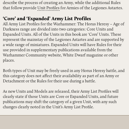
describe the process of creating an Army, while the additional Rules
that follow provide
Unit
Profiles
for Armies of the Legiones Astartes.
‘Core’ and ‘Expanded’ Army List Profiles
All Army List Profiles for the Warhammer: The Horus Heresy – Age of
Darkness range are divided into two categories: Core Units and
Expanded Units. All of the Units in this book are ‘Core’ Units. These
represent the mainstay of the Legiones Astartes and are supported by
a wide range of miniatures. Expanded Units will have Rules for their
use provided in supplementary publications available from the
Warhammer Community website, White Dwarf magazine or other
places.
Both types of Unit may be freely used in any Horus Heresy battle, and
this category does not affect their availability as part of an Army or
Detachment or the Rules for their use during a battle.
As new Units and Models are released, their Army List Profiles will
clearly state if those Units are Core or Expanded Units, and future
publications may shift the category of a given Unit, with any such
changes clearly noted in the Unit’s Army List Profile.