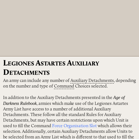
L
A
A
EGIONES
STARTES
UXILIARY
D
ETACHMENTS
An army can include any number of
Auxiliary
Detachments
, depending
on the number and type of
Command
Choices selected.
Age of
In addition to the Auxiliary Detachments presented in the
Darkness Rulebook
, armies which make use of the Legiones Astartes
Army List have access to a number of additional Auxiliary
Detachments. These follow all the standard Rules for Auxiliary
Detachments, but may have certain restrictions upon which Unit is
used to fill the Command
Force Organisation Slot
which allows their
selection. Additionally, certain Auxiliary Detachments allow Units to
be selected from an Army List which is different to that used to fill the