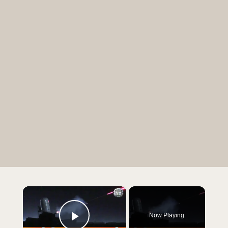
×
Now Playing