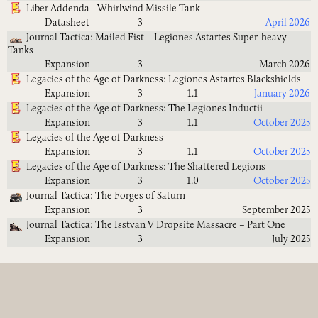
Liber Addenda - Whirlwind Missile Tank
Datasheet
3
April 2026
Journal Tactica: Mailed Fist – Legiones Astartes Super-heavy
Tanks
Expansion
3
March 2026
Legacies of the Age of Darkness: Legiones Astartes Blackshields
Expansion
3
1.1
January 2026
Legacies of the Age of Darkness: The Legiones Inductii
Expansion
3
1.1
October 2025
Legacies of the Age of Darkness
Expansion
3
1.1
October 2025
Legacies of the Age of Darkness: The Shattered Legions
Expansion
3
1.0
October 2025
Journal Tactica: The Forges of Saturn
Expansion
3
September 2025
Journal Tactica: The Isstvan V Dropsite Massacre – Part One
Expansion
3
July 2025