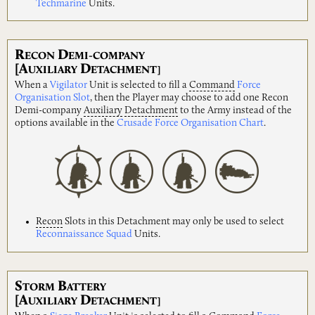
Techmarine
Units.
R
D
ECON
EMI-COMPANY
[A
D
UXILIARY
ETACHMENT]
When a
Vigilator
Unit is selected to fill a
Command
Force
Organisation Slot
, then the Player may choose to add one Recon
Demi-company
Auxiliary
Detachment
to the Army instead of the
options available in the
Crusade Force Organisation Chart
.
Recon
Slots in this Detachment may only be used to select
Reconnaissance Squad
Units.
S
B
TORM
ATTERY
[A
D
UXILIARY
ETACHMENT]