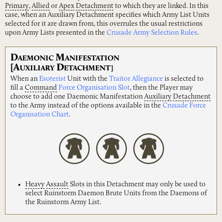
Primary
,
Allied
or
Apex
Detachment
to which they are linked. In this
case, when an Auxiliary Detachment specifies which Army List Units
selected for it are drawn from, this overrules the usual restrictions
upon Army Lists presented in the
Crusade Army Selection Rules
.
D
M
AEMONIC
ANIFESTATION
[A
D
UXILIARY
ETACHMENT]
When an
Esoterist
Unit with the
Traitor Allegiance
is selected to
fill a
Command
Force Organisation Slot
, then the Player may
choose to add one Daemonic Manifestation
Auxiliary
Detachment
to the Army instead of the options available in the
Crusade Force
Organisation Chart
.
Heavy
Assault
Slots in this Detachment may only be used to
select Ruinstorm Daemon Brute Units from the Daemons of
the Ruinstorm Army List.