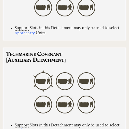
Support
Slots in this Detachment may only be used to select
Apothecary
Units.
T
C
ECHMARINE
OVENANT
[A
D
UXILIARY
ETACHMENT]
Support
Slots in this Detachment may only be used to select