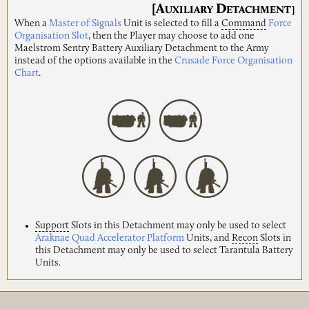
[A
D
UXILIARY
ETACHMENT]
When a
Master of Signals
Unit is selected to fill a
Command
Force
Organisation Slot
, then the Player may choose to add one
Maelstrom Sentry Battery Auxiliary Detachment to the Army
instead of the options available in the
Crusade Force Organisation
Chart
.
Support
Slots in this Detachment may only be used to select
Araknae Quad Accelerator Platform
Units, and
Recon
Slots in
this Detachment may only be used to select Tarantula Battery
Units.