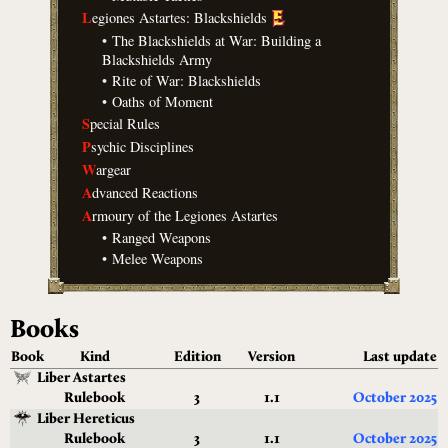
L
egiones Astartes: Blackshields
•
The Blackshields at War: Building a
Blackshields Army
•
Rite of War: Blackshields
•
Oaths of Moment
S
pecial Rules
P
sychic Disciplines
W
argear
A
dvanced Reactions
A
rmoury of the Legiones Astartes
•
Ranged Weapons
•
Melee Weapons
Books
Book
Kind
Edition
Version
Last update
Liber Astartes
Rulebook
3
1.1
October 2025
Liber Hereticus
Rulebook
3
1.1
October 2025