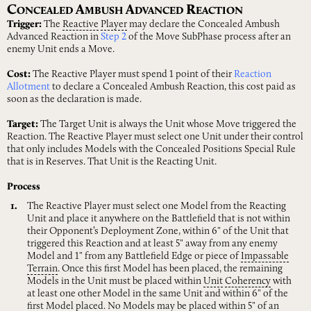
C
A
A
R
ONCEALED
MBUSH
DVANCED
EACTION
Trigger:
The
Reactive
Player
may declare the Concealed Ambush
Advanced Reaction in
Step 2
of the Move SubPhase process after an
enemy Unit ends a Move.
Cost:
The Reactive Player must spend 1 point of their
Reaction
Allotment
to declare a Concealed Ambush Reaction, this cost paid as
soon as the declaration is made.
Target:
The Target Unit is always the Unit whose Move triggered the
Reaction. The Reactive Player must select one Unit under their control
that only includes Models with the Concealed Positions Special Rule
that is in Reserves. That Unit is the Reacting Unit.
Process
The Reactive Player must select one Model from the Reacting
Unit and place it anywhere on the Battlefield that is not within
their Opponent’s Deployment Zone, within 6" of the Unit that
triggered this Reaction and at least 5" away from any enemy
Model and 1" from any Battlefield Edge or piece of
Impassable
Terrain
. Once this first Model has been placed, the remaining
Models in the Unit must be placed within
Unit
Coherency
with
at least one other Model in the same Unit and within 6" of the
first Model placed. No Models may be placed within 5" of an