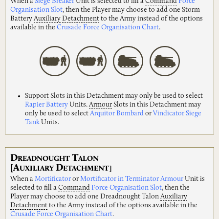
When a
Siege Breaker
Unit is selected to fill a
Command
Force
Organisation Slot
, then the Player may choose to add one Storm
Battery
Auxiliary
Detachment
to the Army instead of the options
available in the
Crusade Force Organisation Chart
.
Support
Slots in this Detachment may only be used to select
Rapier Battery
Units.
Armour
Slots in this Detachment may
only be used to select
Arquitor Bombard
or
Vindicator Siege
Tank
Units.
D
T
READNOUGHT
ALON
[A
D
UXILIARY
ETACHMENT]
When a
Mortificator
or
Mortificator in Terminator Armour
Unit is
selected to fill a
Command
Force Organisation Slot
, then the
Player may choose to add one Dreadnought Talon
Auxiliary
Detachment
to the Army instead of the options available in the
Crusade Force Organisation Chart
.