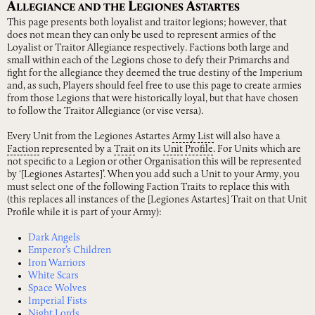
A
L
A
LLEGIANCE
AND
THE
EGIONES
STARTES
This page presents both loyalist and traitor legions; however, that
does not mean they can only be used to represent armies of the
Loyalist or Traitor Allegiance respectively. Factions both large and
small within each of the Legions chose to defy their Primarchs and
fight for the allegiance they deemed the true destiny of the Imperium
and, as such, Players should feel free to use this page to create armies
from those Legions that were historically loyal, but that have chosen
to follow the Traitor Allegiance (or vise versa).
Every Unit from the Legiones Astartes
Army
List
will also have a
Faction
represented by a
Trait
on its
Unit
Profile
. For Units which are
not specific to a Legion or other Organisation this will be represented
by ‘[Legiones Astartes]’. When you add such a Unit to your Army, you
must select one of the following Faction Traits to replace this with
(this replaces all instances of the [Legiones Astartes] Trait on that Unit
Profile while it is part of your Army):
Dark Angels
Emperor’s Children
Iron Warriors
White Scars
Space Wolves
Imperial Fists
Night Lords