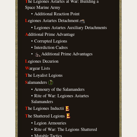
T
he Legiones Astartes at War: Building a
Space Marine Army
•
Additional Reaction Point
L
egiones Astartes Detachment
•
Legiones Astartes Auxiliary Detachments
A
dditional Prime Advantage
•
Corrupted Legions
•
Interdiction Cadres
•
Additional Prime Advantages
L
egiones Decurion
W
argear Lists
T
he Loyalist Legions
S
alamanders
•
Armoury of the Salamanders
•
Rite of War: Legiones Astartes
Salamanders
T
he Legiones Inductii
T
he Shattered Legions
•
Legion Armouries
•
Rite of War: The Legions Shattered
•
Mutable Tactics