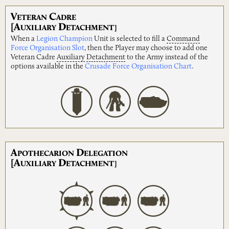
V
C
ETERAN
ADRE
[A
D
UXILIARY
ETACHMENT]
When a
Legion Champion
Unit is selected to fill a
Command
Force Organisation Slot
, then the Player may choose to add one
Veteran Cadre
Auxiliary
Detachment
to the Army instead of the
options available in the
Crusade Force Organisation Chart
.
A
D
POTHECARION
ELEGATION
[A
D
UXILIARY
ETACHMENT]