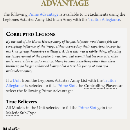
ADVANTAGE
The following
Prime Advantage
is available to
Detachments
using the
Legiones Astartes Army List in an Army with the
Traitor Allegiance
.
C
L
ORRUPTED
EGIONS
By the end of the Horus Heresy many of its participants would have felt the
corrupting influence of the Warp, either coerced by their superiors to bear its
mark, or giving themselves willingly. At first this was a subtle thing, affecting
the temperament of the Legion’s warriors, but soon it had become a terrible
and irreversible transformation. Many became something other than their
brothers, no longer enhanced humans but a terrible fusion of man and
malevolent entity.
If a
Unit
from the Legiones Astartes Army List with the
Traitor
Allegiance
is selected to fill a
Prime Slot
, the
Controlling
Player
can
select the following Prime Advantage:
True Believers
All Models in the Unit selected to fill the
Prime Slot
gain the
Malefic
Sub-Type.
Malefic