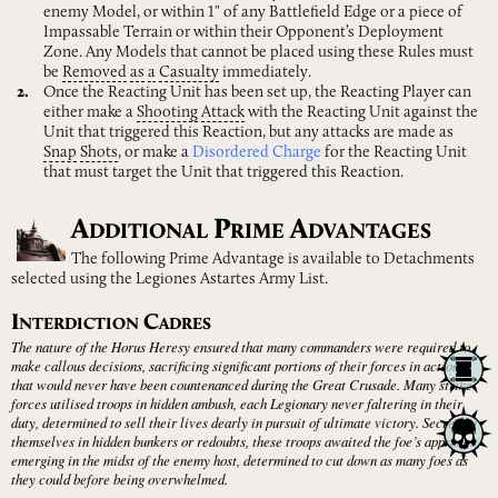
enemy Model, or within 1" of any Battlefield Edge or a piece of
Impassable Terrain or within their Opponent’s Deployment
Zone. Any Models that cannot be placed using these Rules must
be
Removed
as
a
Casualty
immediately.
Once the Reacting Unit has been set up, the Reacting Player can
either make a
Shooting
Attack
with the Reacting Unit against the
Unit that triggered this Reaction, but any attacks are made as
Snap
Shots
, or make a
Disordered Charge
for the Reacting Unit
that must target the Unit that triggered this Reaction.
A
P
A
DDITIONAL
RIME
DVANTAGES
The following Prime Advantage is available to Detachments
selected using the Legiones Astartes Army List.
I
C
NTERDICTION
ADRES
The nature of the Horus Heresy ensured that many commanders were required to
make callous decisions, sacrificing significant portions of their forces in actions
that would never have been countenanced during the Great Crusade. Many strike
forces utilised troops in hidden ambush, each Legionary never faltering in their
duty, determined to sell their lives dearly in pursuit of ultimate victory. Secreting
themselves in hidden bunkers or redoubts, these troops awaited the foe’s approach,
emerging in the midst of the enemy host, determined to cut down as many foes as
they could before being overwhelmed.