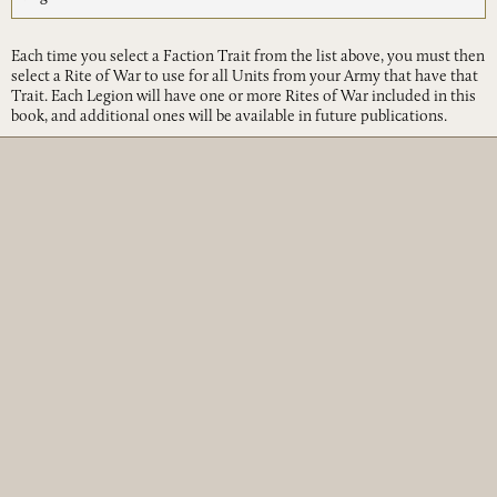
Each time you select a Faction Trait from the list above, you must then
select a Rite of War to use for all Units from your Army that have that
Trait. Each Legion will have one or more Rites of War included in this
book, and additional ones will be available in future publications.