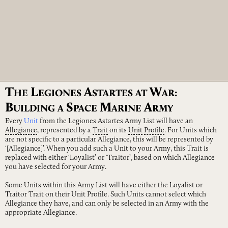
T
L
A
W
HE
EGIONES
STARTES
AT
AR:
B
S
M
A
UILDING
A
PACE
ARINE
RMY
Every
Unit
from the Legiones Astartes Army List will have an
Allegiance
, represented by a
Trait
on its
Unit
Profile
. For Units which
are not specific to a particular Allegiance, this will be represented by
‘[Allegiance]’. When you add such a Unit to your Army, this Trait is
replaced with either ‘Loyalist’ or ‘Traitor’, based on which Allegiance
you have selected for your Army.
Some Units within this Army List will have either the Loyalist or
Traitor Trait on their Unit Profile. Such Units cannot select which
Allegiance they have, and can only be selected in an Army with the
appropriate Allegiance.