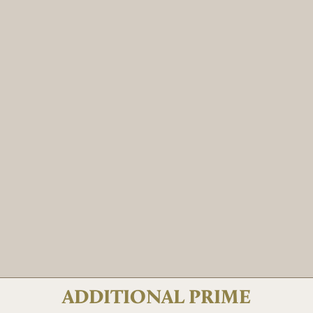
ADDITIONAL PRIME