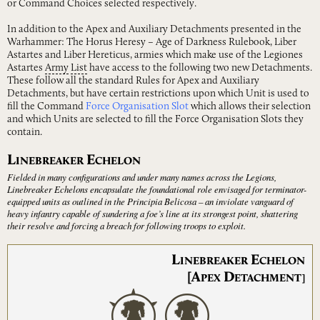
or Command Choices selected respectively.
In addition to the Apex and Auxiliary Detachments presented in the
Warhammer: The Horus Heresy – Age of Darkness Rulebook, Liber
Astartes and Liber Hereticus, armies which make use of the Legiones
Astartes
Army
List
have access to the following two new Detachments.
These follow all the standard Rules for Apex and Auxiliary
Detachments, but have certain restrictions upon which Unit is used to
fill the Command
Force Organisation Slot
which allows their selection
and which Units are selected to fill the Force Organisation Slots they
contain.
L
E
INEBREAKER
CHELON
Fielded in many configurations and under many names across the Legions,
Linebreaker Echelons encapsulate the foundational role envisaged for terminator-
equipped units as outlined in the Principia Belicosa – an inviolate vanguard of
heavy infantry capable of sundering a foe’s line at its strongest point, shattering
their resolve and forcing a breach for following troops to exploit.
L
E
INEBREAKER
CHELON
[A
D
PEX
ETACHMENT]