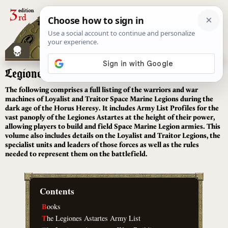
[
]
Legiones Astartes
The following comprises a full listing of the warriors and war
machines of Loyalist and Traitor Space Marine Legions during the
dark age of the Horus Heresy. It includes Army List Profiles for the
vast panoply of the Legiones Astartes at the height of their power,
allowing players to build and field Space Marine Legion armies. This
volume also includes details on the Loyalist and Traitor Legions, the
specialist units and leaders of those forces as well as the rules
needed to represent them on the battlefield.
Contents
B
ooks
T
he Legiones Astartes Army List