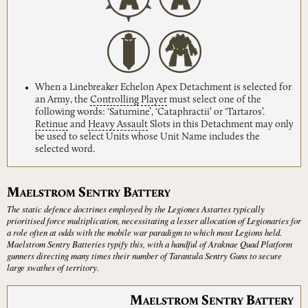
When a Linebreaker Echelon Apex Detachment is selected for
an Army, the
Controlling
Player
must select one of the
following words: ‘Saturnine’, ‘Cataphractii’ or ‘Tartaros’.
Retinue
and
Heavy
Assault
Slots in this Detachment may only
be used to select Units whose Unit Name includes the
selected word.
M
S
B
AELSTROM
ENTRY
ATTERY
The static defence doctrines employed by the Legiones Astartes typically
prioritised force multiplication, necessitating a lesser allocation of Legionaries for
a role often at odds with the mobile war paradigm to which most Legions held.
Maelstrom Sentry Batteries typify this, with a handful of Araknae Quad Platform
gunners directing many times their number of Tarantula Sentry Guns to secure
large swathes of territory.
M
S
B
AELSTROM
ENTRY
ATTERY