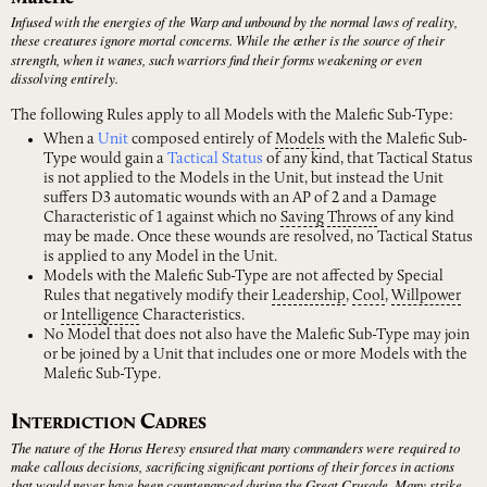
Infused with the energies of the Warp and unbound by the normal laws of reality,
these creatures ignore mortal concerns. While the ӕther is the source of their
strength, when it wanes, such warriors find their forms weakening or even
dissolving entirely.
The following Rules apply to all Models with the Malefic Sub-Type:
When a
Unit
composed entirely of
Models
with the Malefic Sub-
Type would gain a
Tactical Status
of any kind, that Tactical Status
is not applied to the Models in the Unit, but instead the Unit
suffers D3 automatic wounds with an AP of 2 and a Damage
Characteristic of 1 against which no
Saving
Throws
of any kind
may be made. Once these wounds are resolved, no Tactical Status
is applied to any Model in the Unit.
Models with the Malefic Sub-Type are not affected by Special
Rules that negatively modify their
Leadership
,
Cool
,
Willpower
or
Intelligence
Characteristics.
No Model that does not also have the Malefic Sub-Type may join
or be joined by a Unit that includes one or more Models with the
Malefic Sub-Type.
I
C
NTERDICTION
ADRES
The nature of the Horus Heresy ensured that many commanders were required to
make callous decisions, sacrificing significant portions of their forces in actions
that would never have been countenanced during the Great Crusade. Many strike