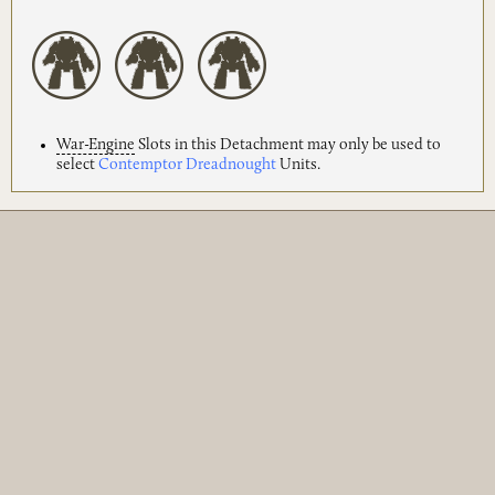
War-Engine
Slots in this Detachment may only be used to
select
Contemptor Dreadnought
Units.