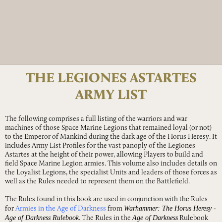
THE LEGIONES ASTARTES
ARMY LIST
The following comprises a full listing of the warriors and war
machines of those Space Marine Legions that remained loyal (or not)
to the Emperor of Mankind during the dark age of the Horus Heresy. It
includes Army List Profiles for the vast panoply of the Legiones
Astartes at the height of their power, allowing Players to build and
field Space Marine Legion armies. This volume also includes details on
the Loyalist Legions, the specialist Units and leaders of those forces as
well as the Rules needed to represent them on the Battlefield.
The Rules found in this book are used in conjunction with the Rules
Warhammer: The Horus Heresy -
for
Armies in the Age of Darkness
from
Age of Darkness Rulebook
Age of Darkness
. The Rules in the
Rulebook