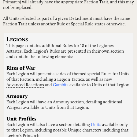
Primarch) will already have the appropriate Faction Trait, and this may
not be replaced.
All Units selected as part of a given Detachment must have the same
Faction Trait unless another Rule or Special Rule states otherwise.
L
EGIONS
This page contains additional Rules for 18 of the Legiones
Astartes. Each Legion’s Rules are presented in their own section
and contain the following elements:
Rites of War
Each Legion will present a series of themed special Rules for Units
of that Faction, including a Legion Tactica, as well as new
Advanced
Reactions
and
Gambits
available to Units of that Legion.
Armoury
Each Legion will have an Armoury section, detailing additional
Wargear available to Units from that Legion.
Unit Profiles
Each Legion will also have a section detailing
Units
available only
to that Legion, including notable
Unique
characters including that
Legion’s Primarch.