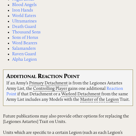
Blood Angels
Iron Hands
World Eaters
Ultramarines
Death Guard
Thousand Sons
Sons of Horus
Word Bearers
Salamanders
Raven Guard
Alpha Legion
A
R
P
DDITIONAL
EACTION
OINT
If an Army’s
Primary
Detachment
is from the Legiones Astartes
Army List, the
Controlling
Player
gains one additional
Reaction
Point
if that Detachment or a
Warlord
Detachment
from the same
Army List includes any Models with the
Master
of
the
Legion
Trait.
Future publications may also provide other options for replacing the
[Legiones Astartes] Trait on Units.
Units which are specific to a certain Legion (such as each Legion’s