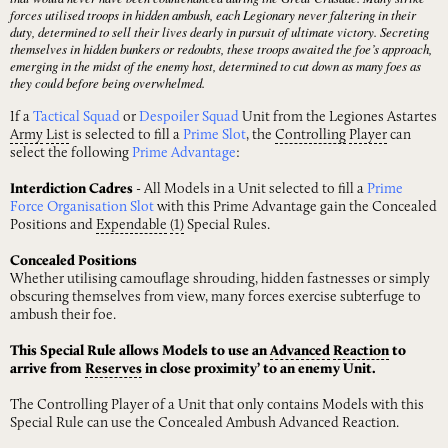
forces utilised troops in hidden ambush, each Legionary never faltering in their
duty, determined to sell their lives dearly in pursuit of ultimate victory. Secreting
themselves in hidden bunkers or redoubts, these troops awaited the foe’s approach,
emerging in the midst of the enemy host, determined to cut down as many foes as
they could before being overwhelmed.
If a
Tactical Squad
or
Despoiler Squad
Unit from the Legiones Astartes
Army
List
is selected to fill a
Prime Slot
, the
Controlling
Player
can
select the following
Prime Advantage
:
Interdiction Cadres
- All Models in a Unit selected to fill a
Prime
Force Organisation Slot
with this Prime Advantage gain the Concealed
Positions and
Expendable
(1)
Special Rules.
Concealed Positions
Whether utilising camouflage shrouding, hidden fastnesses or simply
obscuring themselves from view, many forces exercise subterfuge to
ambush their foe.
This Special Rule allows Models to use an
Advanced
Reaction
to
arrive from
Reserves
in close proximity’ to an enemy Unit.
The Controlling Player of a Unit that only contains Models with this
Special Rule can use the Concealed Ambush Advanced Reaction.