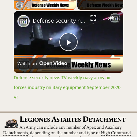
Play Video
×
Defense security news TV weekly navy army air forces industry military equipment September 2020 V1
Play
Watch on
Video
Defense security news TV weekly navy army air
forces industry military equipment September 2020
V1
L
A
D
EGIONES
STARTES
ETACHMENT
An Army can include any number of
Apex
and
Auxiliary
Detachments
, depending on the number and type of
High
Command