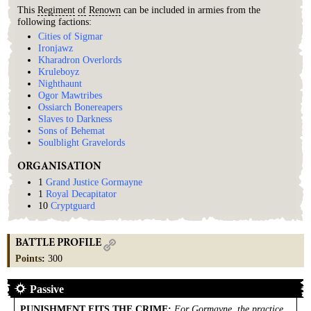
This
Regiment
of
Renown
can be included in armies from the
following factions:
Cities of Sigmar
Ironjawz
Kharadron Overlords
Kruleboyz
Nighthaunt
Ogor Mawtribes
Ossiarch Bonereapers
Slaves to Darkness
Sons of Behemat
Soulblight Gravelords
ORGANISATION
1
Grand Justice Gormayne
1
Royal Decapitator
10
Cryptguard
BATTLE PROFILE
Points
:
300
Passive
PUNISHMENT FITS THE CRIME
:
For Gormayne, the practice