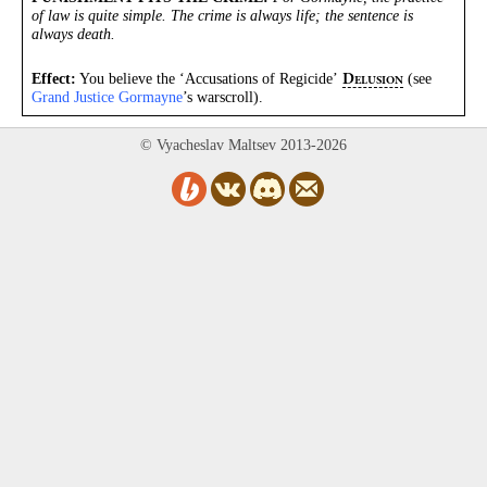
of law is quite simple. The crime is always life; the sentence is
always death.
Effect:
You believe the ‘Accusations of Regicide’
(see
D
ELUSION
Grand Justice Gormayne
’s warscroll).
© Vyacheslav Maltsev 2013-2026