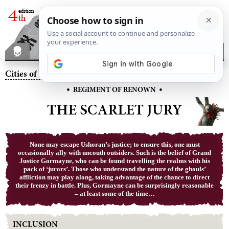
Cities of Sigmar
– The Scarlet Jury
•
•
REGIMENT OF RENOWN
THE SCARLET JURY
None may escape Ushoran’s justice; to ensure this, one must
occasionally ally with uncouth outsiders. Such is the belief of Grand
Justice Gormayne, who can be found travelling the realms with his
pack of ‘jurors’. Those who understand the nature of the ghouls’
affliction may play along, taking advantage of the chance to direct
their frenzy in battle. Plus, Gormayne can be surprisingly reasonable
– at least some of the time…
INCLUSION