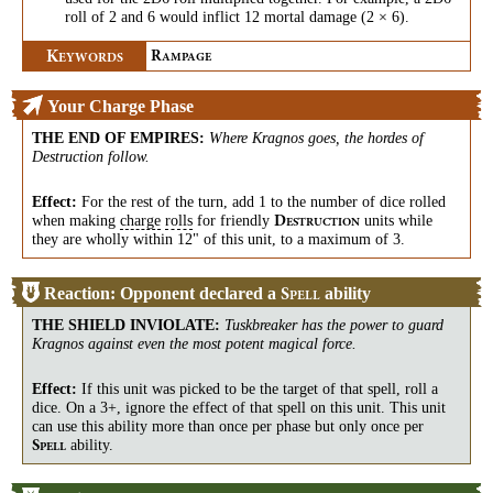
roll of 2 and 6 would inflict 12 mortal damage (2 × 6).
K
R
EYWORDS
AMPAGE
Your Charge Phase
THE END OF EMPIRES
:
Where Kragnos goes, the hordes of
Destruction follow.
Effect:
For the rest of the turn, add 1 to the number of dice rolled
when making
charge
rolls
for friendly
units while
D
ESTRUCTION
they are wholly within 12" of this unit, to a maximum of 3.
Reaction: Opponent declared a
ability
S
PELL
THE SHIELD INVIOLATE
:
Tuskbreaker has the power to guard
Kragnos against even the most potent magical force.
Effect:
If this unit was picked to be the target of that spell, roll a
dice. On a 3+, ignore the effect of that spell on this unit. This unit
can use this ability more than once per phase but only once per
ability.
S
PELL