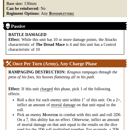
Base size
:
130mm
Can be reinforced:
No
Regiment Options:
Any
B
ONESPLITTERZ
Passive
BATTLE DAMAGED
Effect:
While this unit has 10 or more damage points, the Attacks
characteristic of
The Dread Mace
is 4 and this unit has a Control
characteristic of 10.
Once Per Turn (Army), Any Charge Phase
RAMPAGING DESTRUCTION
:
Kragnos rampages through the
press of his foes, his hooves flattening all in his path.
Effect:
If this unit
charged
this phase, pick 1 of the following
effects:
Roll a dice for each enemy unit within 1" of this unit. On a 2+,
inflict an amount of
mortal
damage
on that unit equal to the
roll.
Pick an enemy
in combat with this unit and roll 2D6.
M
ONSTER
On a 7, this ability has no effect. Otherwise, inflict an amount
of mortal damage on that unit equal to the results on the dice
used for the 2D6 roll multiplied together. For example, a 2D6