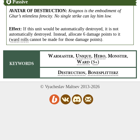
Passive
AVATAR OF DESTRUCTION
:
Kragnos is the embodiment of
Ghur’s relentless ferocity. No single strike can lay him low.
Effect:
If this unit would be automatically destroyed, it is not
automatically destroyed. Instead, allocate 6 damage points to it
(
ward
rolls
cannot be made for those damage points).
,
,
,
,
W
U
H
M
ARMASTER
NIQUE
ERO
ONSTER
W
(
)
5+
ARD
KEYWORDS
,
D
B
ESTRUCTION
ONESPLITTERZ
© Vyacheslav Maltsev 2013-2026