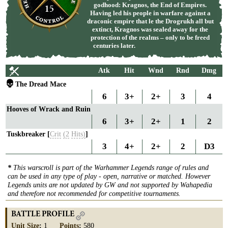
godhood: Kragnos, the End of Empires.
15
Having led his people in warfare against a
draconic empire that le the Drogrukh all but
extinct, Kragnos was sealed away for the
protection of the realms – only to be freed
centuries later.
Atk
Hit
Wnd
Rnd
Dmg
The Dread Mace
6
3+
2+
3
4
Hooves of Wrack and Ruin
6
3+
2+
1
2
Tuskbreaker [
Crit
(2
Hits)
]
3
4+
2+
2
D3
*
This warscroll is part of the Warhammer Legends range of rules and
can be used in any type of play - open, narrative or matched. However
Legends units are not updated by GW and not supported by Wahapedia
and therefore not recommended for competitive tournaments.
BATTLE PROFILE
Unit Size
:
1
Points
:
580