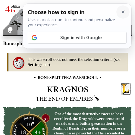
Bonesplitterz
– Kragnos, the End of Empires
This warscroll does not meet the selection criteria (see
Settings
tab).
•
•
BONESPLITTERZ WARSCROLL
KRAGNOS
THE END OF EMPIRES
One of the most destructive races to have
5+
ever lived, the Drogrukh were centauroid
10"
warriors who built a great nation in the
Realm of Beasts. From their number rose a
18
4+
champion so powerful that he ascended to