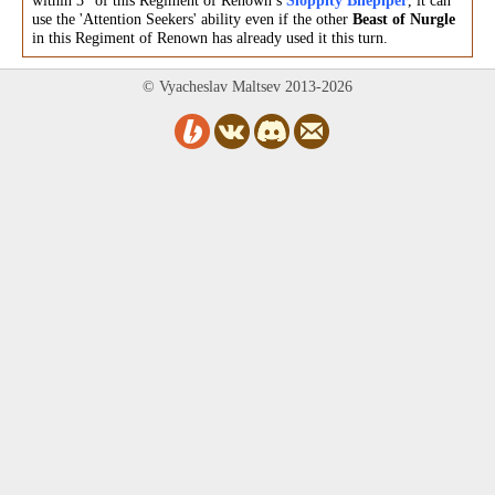
within 3" of this Regiment of Renown’s
Sloppity Bilepiper
, it can
use the 'Attention Seekers' ability even if the other
Beast of Nurgle
in this Regiment of Renown has already used it this turn.
© Vyacheslav Maltsev 2013-2026