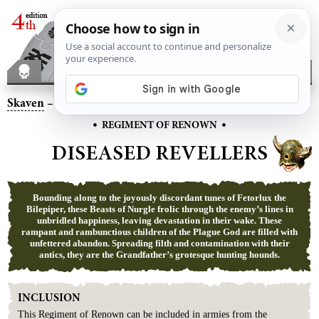
Skaven
– Diseased Revellers
•
•
REGIMENT OF RENOWN
DISEASED REVELLERS
Bounding along to the joyously discordant tunes of Fetorlux the
Bilepiper, these Beasts of Nurgle frolic through the enemy’s lines in
unbridled happiness, leaving devastation in their wake. These
rampant and rambunctious children of the Plague God are filled with
unfettered abandon. Spreading filth and contamination with their
antics, they are the Grandfather’s grotesque hunting hounds.
INCLUSION
This
Regiment
of
Renown
can be included in armies from the