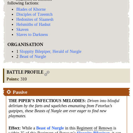
following factions:
Blades of Khorne
Disciples of Tzeentch
Hedonites of Slaanesh
Helsmiths of Hashut
Skaven
Slaves to Darkness
ORGANISATION
1
Sloppity Bilepiper, Herald of Nurgle
2
Beast of Nurgle
BATTLE PROFILE
Points
:
310
Passive
THE PIPER’S INFECTIOUS MELODIES
:
Driven into blissful
delirium by the farts and squelches emanating from Fetorlux’s
gutpipes, these Beasts of Nurgle are ever eager to find new
playmates.
Effect:
While a
Beast of Nurgle
in this
Regiment
of
Renown
is