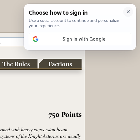
The Rules
Factions
750
Points
 armed with heavy conversion beam
systems of the Knight Asterius are deadly