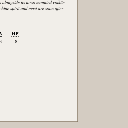
 alongside its torso mounted volkite
chine spirit and most are soon after
A
HP
3
18