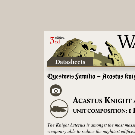
Datasheets
Questoris Familia
– Acastus Kni
A
K
CASTUS
NIGHT
1
UNIT COMPOSITION:
The Knight Asterius is amongst the most mass
weaponry able to reduce the mightiest edifice