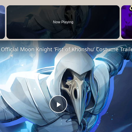
×
Now Playing
- Official Moon Knight ‘Fist of Khonshu’ Costume Trail
Play
Video