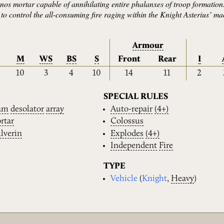
os mortar capable of annihilating entire phalanxes of troop formations
y to control the all-consuming fire raging within the Knight Asterius’ ma
Armour
M
WS
BS
S
Front
Rear
I
10
3
4
10
14
11
2
SPECIAL RULES
am
desolator
array
Auto-repair
(4+)
rtar
Colossus
lverin
Explodes
(4+)
Independent
Fire
TYPE
Vehicle
(
Knight
,
Heavy
)