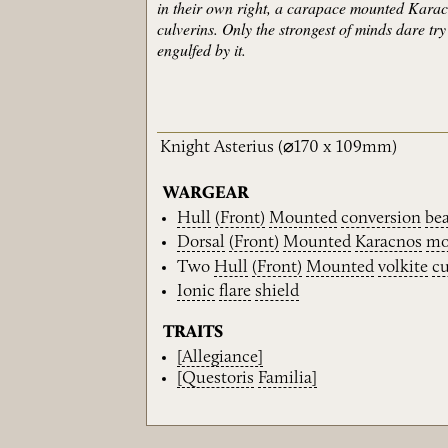
in their own right, a carapace mounted Karacn
culverins. Only the strongest of minds dare tr
engulfed by it.
Knight Asterius
(⌀170 x 109mm)
WARGEAR
Hull
(Front)
Mounted
conversion
be
Dorsal
(Front)
Mounted
Karacnos
mo
Two
Hull
(Front)
Mounted
volkite
cu
Ionic
flare
shield
TRAITS
[Allegiance]
[Questoris
Familia]