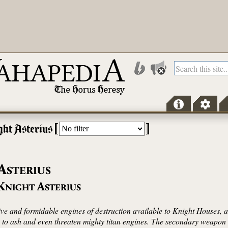
[
]
ght Asterius
A
STERIUS
K
A
NIGHT
STERIUS
ive and formidable engines of destruction available to Knight Houses,
s to ash and even threaten mighty titan engines. The secondary weapon 