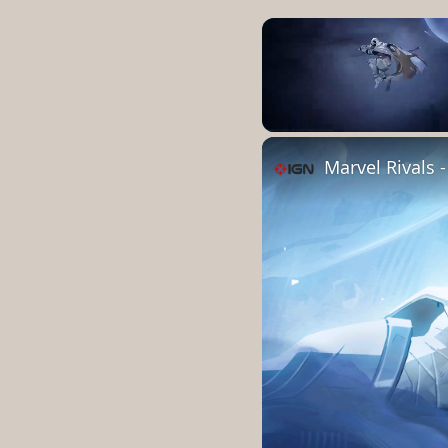
Unmute
Marvel Rivals 