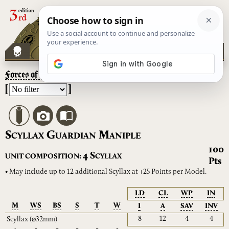
Forces of the Taghmata
– Scyllax Guardian Maniple
[
]
S
G
M
CYLLAX
UARDIAN
ANIPLE
100
S
4
UNIT COMPOSITION:
CYLLAX
Pts
• May include up to 12 additional Scyllax at +25 Points per Model.
LD
CL
WP
IN
M
WS
BS
S
T
W
I
A
SAV
INV
8
12
4
4
Scyllax
(⌀32mm)