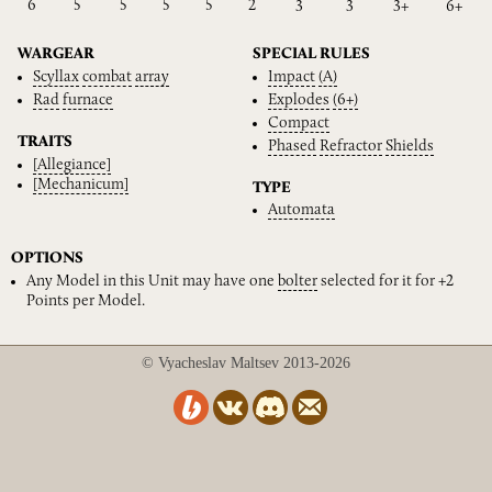
6
5
5
5
5
2
3
3
3+
6+
WARGEAR
SPECIAL RULES
Scyllax
combat
array
Impact
(A)
Rad
furnace
Explodes
(6+)
Compact
TRAITS
Phased
Refractor
Shields
[Allegiance]
[Mechanicum]
TYPE
Automata
OPTIONS
Any Model in this Unit may have one
bolter
selected for it for +2
Points per Model.
© Vyacheslav Maltsev 2013-2026