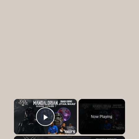
×
Now Playing
Play Video
×