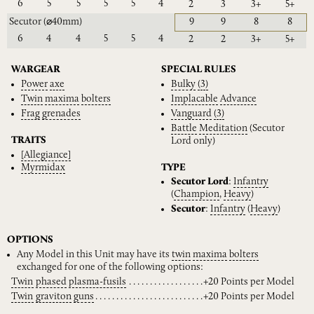
6
5
5
5
5
4
2
3
3+
5+
Secutor
(⌀40mm)
9
9
8
8
6
4
4
5
5
4
2
2
3+
5+
WARGEAR
SPECIAL RULES
Power
axe
Bulky
(3)
Twin
maxima
bolters
Implacable
Advance
Frag
grenades
Vanguard
(3)
Battle
Meditation
(Secutor
TRAITS
Lord only)
[Allegiance]
Myrmidax
TYPE
Secutor Lord
:
Infantry
(
Champion
,
Heavy
)
Secutor
:
Infantry
(
Heavy
)
OPTIONS
Any Model in this Unit may have its
twin
maxima
bolters
exchanged for one of the following options:
Twin
phased
plasma-fusils
+20 Points per Model
Twin
graviton
guns
+20 Points per Model