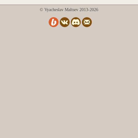
© Vyacheslav Maltsev 2013-2026