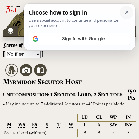
Forces of the Taghmata
– Myrmidon Secutor Host
[
]
M
S
H
YRMIDON
ECUTOR
OST
150
S
L
S
1
,
2
UNIT COMPOSITION:
ECUTOR
ORD
ECUTORS
Pts
• May include up to 7 additional Secutors at +45 Points per Model.
LD
CL
WP
IN
M
WS
BS
S
T
W
I
A
SAV
INV
9
9
8
8
Secutor Lord
(⌀40mm)