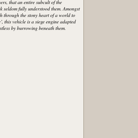
s, that an entire subcult of the
ask seldom fully understood them. Amongst
h through the stony heart of a world to
’, this vehicle is a siege engine adapted
intless by burrowing beneath them.