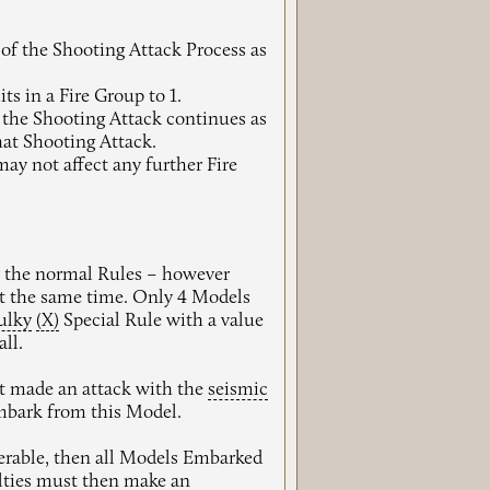
 of the Shooting Attack Process as
s in a Fire Group to 1.
n the Shooting Attack continues as
hat Shooting Attack.
ay not affect any further Fire
r the normal Rules – however
 the same time. Only 4 Models
ulky
(X)
Special Rule with a value
ll.
et made an attack with the
seismic
mbark from this Model.
perable, then all Models Embarked
ties
must then make an