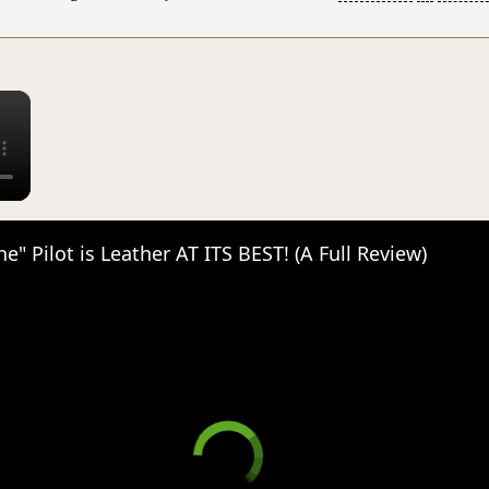
×
e" Pilot is Leather AT ITS BEST! (A Full Review)