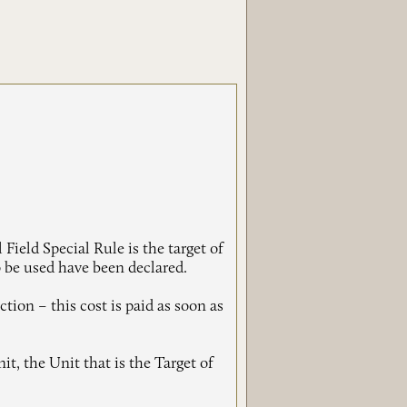
ield Special Rule is the target of
 be used have been declared.
ction – this cost is paid as soon as
t, the Unit that is the Target of