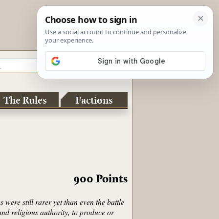
The Rules
Factions
900
Points
ere still rarer yet than even the battle
and religious authority, to produce or