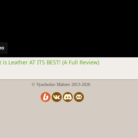
 is Leather AT ITS BEST! (A Full Review)
© Vyacheslav Maltsev 2013-2026