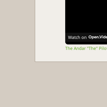
Watch on
The Andar "The" Pilot