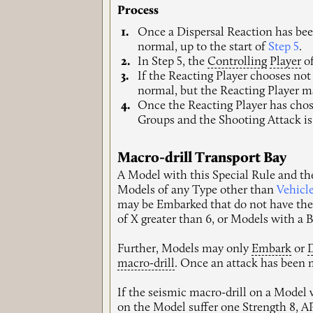
Process
Once a Dispersal Reaction has been
normal, up to the start of
Step 5
.
In Step 5, the
Controlling
Player
of
If the Reacting Player chooses not
normal, but the Reacting Player m
Once the Reacting Player has chose
Groups and the Shooting Attack is
Macro-drill Transport Bay
A Model with this Special Rule and t
Models of any Type other than
Vehicl
may be Embarked that do not have th
of X greater than 6, or Models with a 
Further, Models may only
Embark
or
macro-drill
. Once an attack has been
If the seismic macro-drill on a Model 
on the Model suffer one Strength 8, 