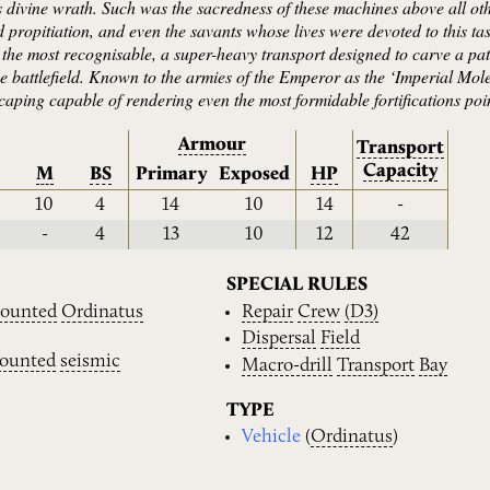
divine wrath. Such was the sacredness of these machines above all other
propitiation, and even the savants whose lives were devoted to this t
 the most recognisable, a super-heavy transport designed to carve a pat
the battlefield. Known to the armies of the Emperor as the ‘Imperial Mole
scaping capable of rendering even the most formidable fortifications po
Armour
Transport
Capacity
M
BS
Primary
Exposed
HP
10
4
14
10
14
-
-
4
13
10
12
42
SPECIAL RULES
ounted
Ordinatus
Repair
Crew
(D3)
Dispersal
Field
ounted
seismic
Macro-drill
Transport
Bay
TYPE
Vehicle
(
Ordinatus
)