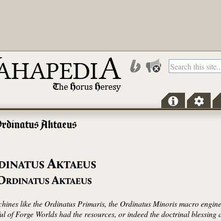
rdinatus Aktaeus
A
DINATUS
KTAEUS
O
A
RDINATUS
KTAEUS
ines like the Ordinatus Primaris, the Ordinatus Minoris macro engines w
ful of Forge Worlds had the resources, or indeed the doctrinal blessing 