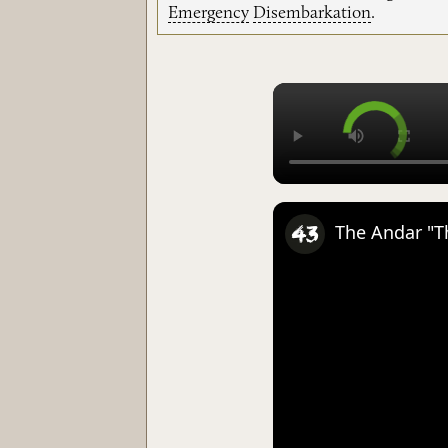
Emergency
Disembarkation
.
The Andar "Th