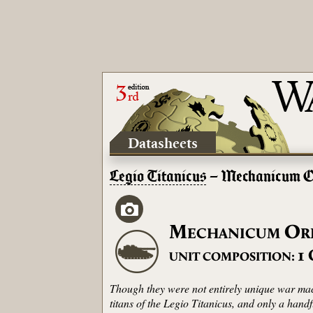
Datasheets
Legio Titanicus
– Mechanicum O
M
O
ECHANICUM
R
1
UNIT COMPOSITION:
Though they were not entirely unique war mach
titans of the Legio Titanicus, and only a hand