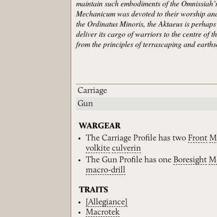
maintain such embodiments of the Omnissiah’s 
Mechanicum was devoted to their worship and 
the Ordinatus Minoris, the Aktaeus is perhaps
deliver its cargo of warriors to the centre of 
from the principles of terrascaping and earth
Carriage
Gun
WARGEAR
The Carriage Profile has two
Front
M
volkite
culverin
The Gun Profile has one
Boresight
M
macro-drill
TRAITS
[Allegiance]
Macrotek