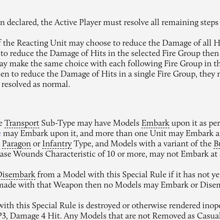
 declared, the Active Player must resolve all remaining steps
 the Reacting Unit may choose to reduce the Damage of all Hit
 to reduce the Damage of Hits in the selected Fire Group the
ay make the same choice with each following Fire Group in t
n to reduce the Damage of Hits in a single Fire Group, they m
 resolved as normal.
he
Transport
Sub-Type may have Models
Embark
upon it as pe
e
may Embark upon it, and more than one Unit may Embark at
e
Paragon
or
Infantry
Type, and Models with a variant of the
B
Base Wounds Characteristic of 10 or more, may not Embark at a
Disembark
from a Model with this Special Rule if it has not y
 made with that Weapon then no Models may Embark or Dise
with this Special Rule is destroyed or otherwise rendered ino
AP3, Damage 4 Hit. Any Models that are not
Removed
as
Casual