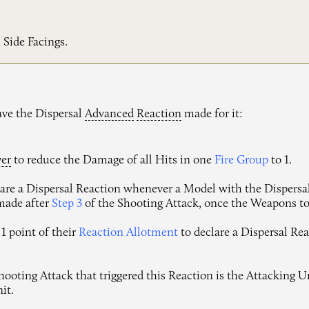
 Side Facings.
ave the Dispersal
Advanced
Reaction
made for it:
yer
to reduce the Damage of all Hits in one
Fire Group
to 1.
re a Dispersal Reaction whenever a Model with the Dispersal F
 made after
Step 3
of the Shooting Attack, once the Weapons to
1 point of their
Reaction Allotment
to declare a Dispersal Rea
oting Attack that triggered this Reaction is the Attacking Uni
it.