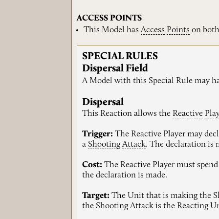
ACCESS POINTS
This Model has
Access
Points
on both
SPECIAL RULES
Dispersal Field
A Model with this Special Rule may h
Dispersal
This Reaction allows the
Reactive
Pla
Trigger:
The Reactive Player may decla
a
Shooting
Attack
. The declaration is
Cost:
The Reactive Player must spend 
the declaration is made.
Target:
The Unit that is making the Sho
the Shooting Attack is the Reacting Un