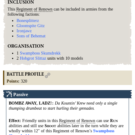
INCLUSION
This
Regiment
of
Renown
can be included in armies from the
following factions:
Bonesplitterz
Gloomspite Gitz
Ironjawz
Sons of Behemat
ORGANISATION
1
Swampboss Skumdrekk
2
Hobgrot Slittaz
units with 10 models
BATTLE PROFILE
Points
:
320
Passive
BOMBZ AWAY, LADZ!
:
Da Kountin’ Krew need only a single
thumping drumbeat to start hurling their grenades.
Effect:
Friendly units in this
Regiment
of
Renown
can use
R
UN
abilities and still use
abilities later in the turn while they are
S
HOOT
wholly within 12" of this Regiment of Renown’s
Swampboss