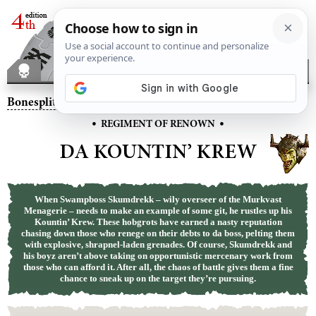
Bonesplitterz
– Da Kountin’ Krew
•
•
REGIMENT OF RENOWN
DA KOUNTIN’ KREW
When Swampboss Skumdrekk – wily overseer of the Murkvast
Menagerie – needs to make an example of some git, he rustles up his
Kountin’ Krew. These hobgrots have earned a nasty reputation
chasing down those who renege on their debts to da boss, pelting them
with explosive, shrapnel-laden grenades. Of course, Skumdrekk and
his boyz aren’t above taking on opportunistic mercenary work from
those who can afford it. After all, the chaos of battle gives them a fine
chance to sneak up on the target they’re pursuing.