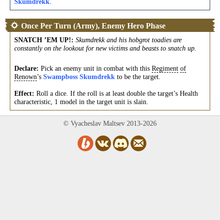
Skumdrekk
.
Once Per Turn (Army), Enemy Hero Phase
SNATCH ’EM UP!
:
Skumdrekk and his hobgrot toadies are
constantly on the lookout for new victims and beasts to snatch up.
Declare:
Pick an enemy unit in combat with this
Regiment
of
Renown
’s
Swampboss Skumdrekk
to be the target.
Effect:
Roll a dice. If the roll is at least double the target’s Health
characteristic, 1 model in the target unit is slain.
© Vyacheslav Maltsev 2013-2026